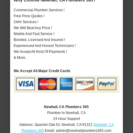
Why Choose Newhall, CA Plumbers 365?
Commercial Plumber Services !
Free Price Quotes !
24Hr Services !
We Will Beat Any Price !
Mobile And Fast Service !
Bonded, Licensed And Insured !
Experienced And Honest Technicians !
We Accept All Kind Of Payments !
& More..
We Accept All Major Credit Cards
Newhall, CA Plumbers 365
Plumber in Newhall, CA
24 Hour Support
Address:
Spanish Oak Dr
,
Newhall
,
CA
91321
Newhall, CA
Plumbers 365
Email:
admin@newhallplumbers365.com