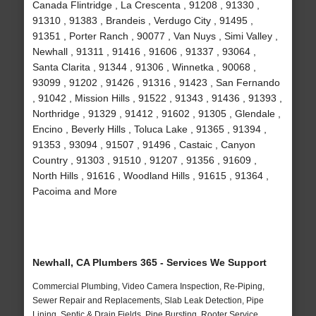
Canada Flintridge , La Crescenta , 91208 , 91330 ,
91310 , 91383 , Brandeis , Verdugo City , 91495 ,
91351 , Porter Ranch , 90077 , Van Nuys , Simi Valley ,
Newhall , 91311 , 91416 , 91606 , 91337 , 93064 ,
Santa Clarita , 91344 , 91306 , Winnetka , 90068 ,
93099 , 91202 , 91426 , 91316 , 91423 , San Fernando
, 91042 , Mission Hills , 91522 , 91343 , 91436 , 91393 ,
Northridge , 91329 , 91412 , 91602 , 91305 , Glendale ,
Encino , Beverly Hills , Toluca Lake , 91365 , 91394 ,
91353 , 93094 , 91507 , 91496 , Castaic , Canyon
Country , 91303 , 91510 , 91207 , 91356 , 91609 ,
North Hills , 91616 , Woodland Hills , 91615 , 91364 ,
Pacoima and More
Newhall, CA Plumbers 365 - Services We Support
Commercial Plumbing, Video Camera Inspection, Re-Piping,
Sewer Repair and Replacements, Slab Leak Detection, Pipe
Lining, Septic & Drain Fields, Pipe Bursting, Rooter Service,