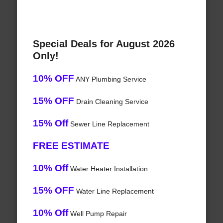
Special Deals for August 2026
Only!
10% OFF
ANY Plumbing Service
15% OFF
Drain Cleaning Service
15% Off
Sewer Line Replacement
FREE ESTIMATE
10% Off
Water Heater Installation
15% OFF
Water Line Replacement
10% Off
Well Pump Repair