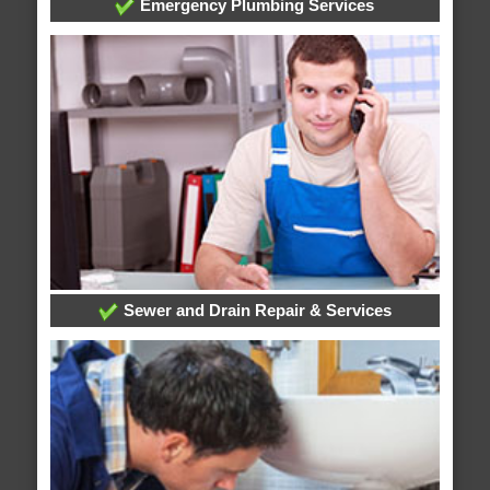
Emergency Plumbing Services
Sewer and Drain Repair & Services