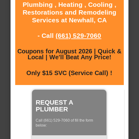
Plumbing , Heating , Cooling ,
Restorations and Remodeling
Services at Newhall, CA
- Call
(661) 529-7060
Coupons for August 2026 | Quick &
Local | We'll Beat Any Price!
Only $15 SVC (Service Call) !
REQUEST A
PLUMBER
Call (661) 529-7060 of fill the form
below: