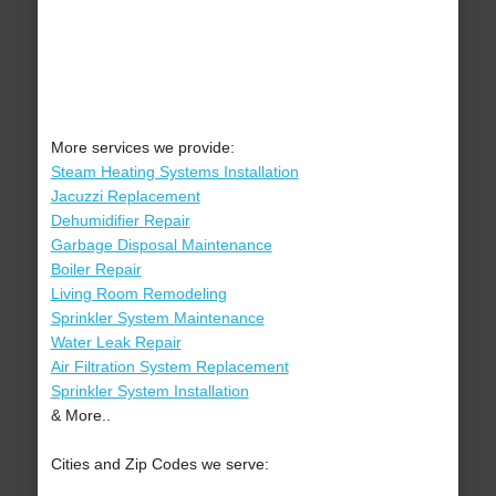
More services we provide:
Steam Heating Systems Installation
Jacuzzi Replacement
Dehumidifier Repair
Garbage Disposal Maintenance
Boiler Repair
Living Room Remodeling
Sprinkler System Maintenance
Water Leak Repair
Air Filtration System Replacement
Sprinkler System Installation
& More..
Cities and Zip Codes we serve: