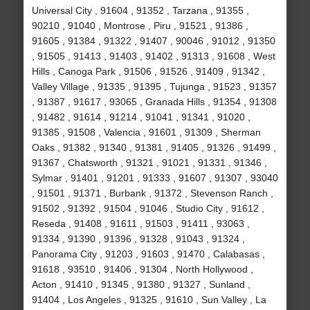
Universal City , 91604 , 91352 , Tarzana , 91355 ,
90210 , 91040 , Montrose , Piru , 91521 , 91386 ,
91605 , 91384 , 91322 , 91407 , 90046 , 91012 , 91350
, 91505 , 91413 , 91403 , 91402 , 91313 , 91608 , West
Hills , Canoga Park , 91506 , 91526 , 91409 , 91342 ,
Valley Village , 91335 , 91395 , Tujunga , 91523 , 91357
, 91387 , 91617 , 93065 , Granada Hills , 91354 , 91308
, 91482 , 91614 , 91214 , 91041 , 91341 , 91020 ,
91385 , 91508 , Valencia , 91601 , 91309 , Sherman
Oaks , 91382 , 91340 , 91381 , 91405 , 91326 , 91499 ,
91367 , Chatsworth , 91321 , 91021 , 91331 , 91346 ,
Sylmar , 91401 , 91201 , 91333 , 91607 , 91307 , 93040
, 91501 , 91371 , Burbank , 91372 , Stevenson Ranch ,
91502 , 91392 , 91504 , 91046 , Studio City , 91612 ,
Reseda , 91408 , 91611 , 91503 , 91411 , 93063 ,
91334 , 91390 , 91396 , 91328 , 91043 , 91324 ,
Panorama City , 91203 , 91603 , 91470 , Calabasas ,
91618 , 93510 , 91406 , 91304 , North Hollywood ,
Acton , 91410 , 91345 , 91380 , 91327 , Sunland ,
91404 , Los Angeles , 91325 , 91610 , Sun Valley , La