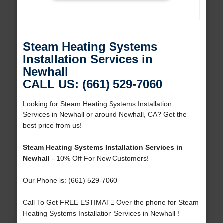
Steam Heating Systems
Installation Services in
Newhall
CALL US: (661) 529-7060
Looking for Steam Heating Systems Installation
Services in Newhall or around Newhall, CA? Get the
best price from us!
Steam Heating Systems Installation Services in
Newhall
- 10% Off For New Customers!
Our Phone is: (661) 529-7060
Call To Get FREE ESTIMATE Over the phone for Steam
Heating Systems Installation Services in Newhall !