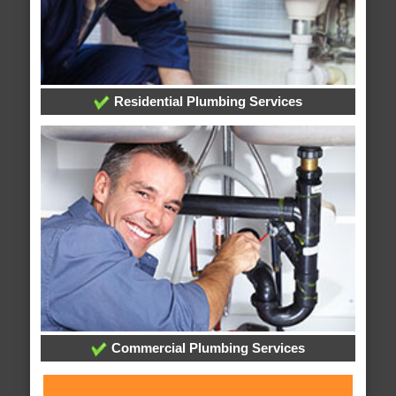
Residential Plumbing Services
Commercial Plumbing Services