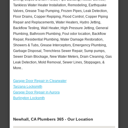
Tankless Water Heater Installation, Remodeling, Earthquake
Valves, Grease Trap Pumping, Frozen Pipes, Leak Detection,
Floor Drains, Copper Repiping, Flood Control, Copper Piping
Repair and Replacements, Water Heaters, Hydro Jetting,
Backflow Testing, Wall Heater, High Pressure Jetting, General
Plumbing, Bathroom Plumbing, Foul odor location, Backflow
Repair, Residential Plumbing, Water Damage Restoration,
Showers & Tubs, Grease Interceptors, Emergency Plumbing,
Garbage Disposal, Trenchless Sewer Repair, Sump pumps,
Sewer Drain Blockage, New Water Meters, Drain Cleaning, Gas
Leak Detection, Mold Removal, Sewer Lines, Stoppages, &
More..
Garage Door Repair in Clearwater
Tarzana Locksmith
Garage Door Repair in Aurora
Burlington Locksmth
Newhall, CA Plumbers 365 - Our Location