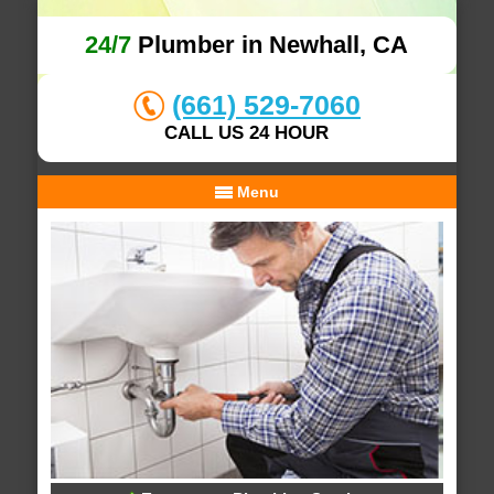
24/7
Plumber in Newhall, CA
(661) 529-7060
CALL US 24 HOUR
Menu