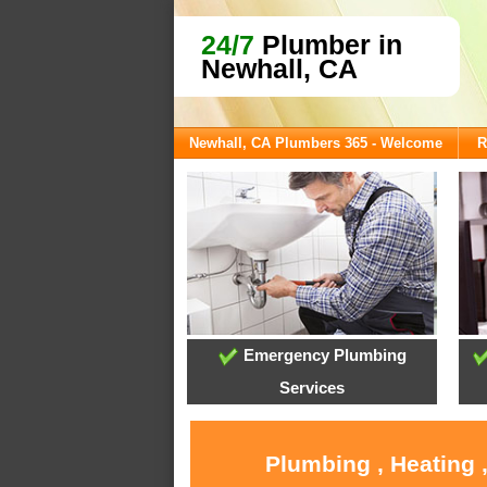
24/7
Plumber in
Newhall, CA
Newhall, CA Plumbers 365 - Welcome
R
Emergency Plumbing
Services
Plumbing , Heating 