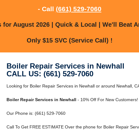
- Call
(661) 529-7060
for August 2026 | Quick & Local | We'll Beat A
Only $15 SVC (Service Call) !
Boiler Repair Services in Newhall
CALL US: (661) 529-7060
Looking for Boiler Repair Services in Newhall or around Newhall, CA
Boiler Repair Services in Newhall
- 10% Off For New Customers!
Our Phone is: (661) 529-7060
Call To Get FREE ESTIMATE Over the phone for Boiler Repair Servi