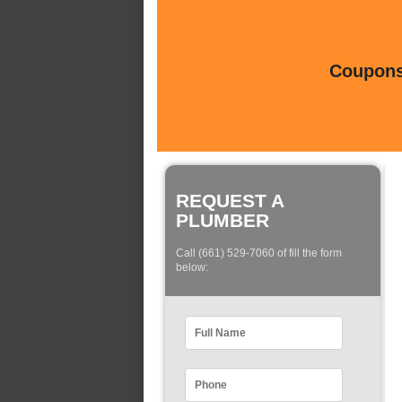
Coupons 
REQUEST A
PLUMBER
Call (661) 529-7060 of fill the form
below: