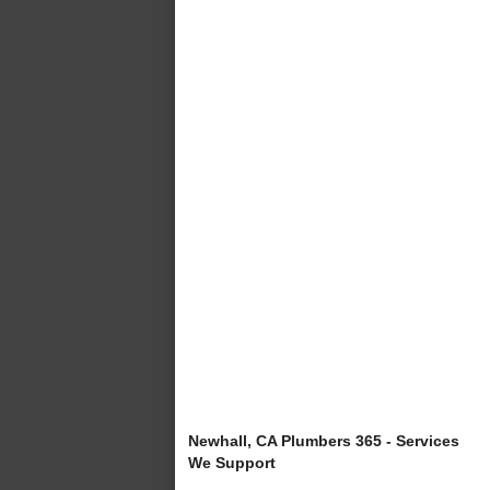
Newhall, CA Plumbers 365 - Services
We Support