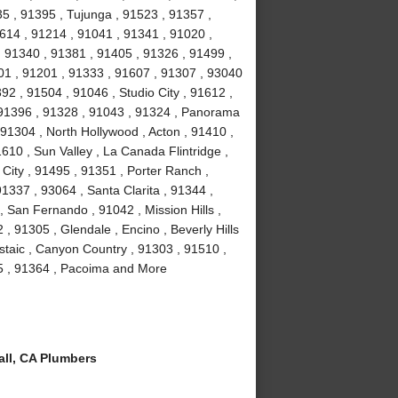
35 , 91395 , Tujunga , 91523 , 91357 ,
614 , 91214 , 91041 , 91341 , 91020 ,
 91340 , 91381 , 91405 , 91326 , 91499 ,
01 , 91201 , 91333 , 91607 , 91307 , 93040
2 , 91504 , 91046 , Studio City , 91612 ,
 91396 , 91328 , 91043 , 91324 , Panorama
 91304 , North Hollywood , Acton , 91410 ,
610 , Sun Valley , La Canada Flintridge ,
City , 91495 , 91351 , Porter Ranch ,
91337 , 93064 , Santa Clarita , 91344 ,
 San Fernando , 91042 , Mission Hills ,
, 91305 , Glendale , Encino , Beverly Hills
staic , Canyon Country , 91303 , 91510 ,
15 , 91364 , Pacoima and More
ll, CA Plumbers