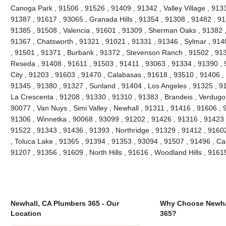
Canoga Park , 91506 , 91526 , 91409 , 91342 , Valley Village , 913
91387 , 91617 , 93065 , Granada Hills , 91354 , 91308 , 91482 , 91
91385 , 91508 , Valencia , 91601 , 91309 , Sherman Oaks , 91382 ,
91367 , Chatsworth , 91321 , 91021 , 91331 , 91346 , Sylmar , 914
, 91501 , 91371 , Burbank , 91372 , Stevenson Ranch , 91502 , 9139
Reseda , 91408 , 91611 , 91503 , 91411 , 93063 , 91334 , 91390 ,
City , 91203 , 91603 , 91470 , Calabasas , 91618 , 93510 , 91406 ,
91345 , 91380 , 91327 , Sunland , 91404 , Los Angeles , 91325 , 91
La Crescenta , 91208 , 91330 , 91310 , 91383 , Brandeis , Verdugo 
90077 , Van Nuys , Simi Valley , Newhall , 91311 , 91416 , 91606 , 
91306 , Winnetka , 90068 , 93099 , 91202 , 91426 , 91316 , 91423 ,
91522 , 91343 , 91436 , 91393 , Northridge , 91329 , 91412 , 91602 
, Toluca Lake , 91365 , 91394 , 91353 , 93094 , 91507 , 91496 , Ca
91207 , 91356 , 91609 , North Hills , 91616 , Woodland Hills , 916
Newhall, CA Plumbers 365 - Our
Why Choose Newha
Location
365?