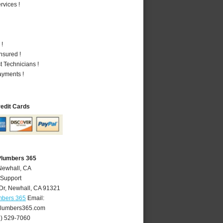
vices !
 !
nsured !
 Technicians !
ayments !
redit Cards
Plumbers 365
Newhall, CA
 Support
Dr
,
Newhall
,
CA
91321
mbers 365
Email:
lumbers365.com
1) 529-7060