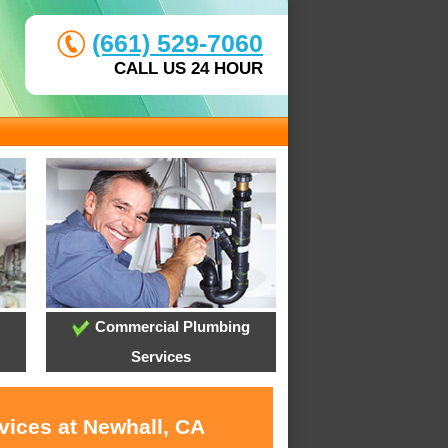
(661) 529-7060
CALL US 24 HOUR
Commercial Plumbing
Services
vices at Newhall, CA