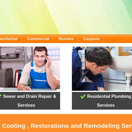
esidential
Commercial
Reviews
Coupons
Sewer and Drain Repair &
Residential Plumbing
Services
Services
, Cooling , Restorations and Remodeling Ser