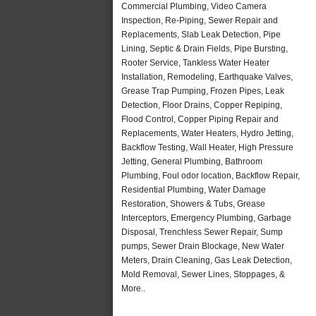
Commercial Plumbing, Video Camera
Inspection, Re-Piping, Sewer Repair and
Replacements, Slab Leak Detection, Pipe
Lining, Septic & Drain Fields, Pipe Bursting,
Rooter Service, Tankless Water Heater
Installation, Remodeling, Earthquake Valves,
Grease Trap Pumping, Frozen Pipes, Leak
Detection, Floor Drains, Copper Repiping,
Flood Control, Copper Piping Repair and
Replacements, Water Heaters, Hydro Jetting,
Backflow Testing, Wall Heater, High Pressure
Jetting, General Plumbing, Bathroom
Plumbing, Foul odor location, Backflow Repair,
Residential Plumbing, Water Damage
Restoration, Showers & Tubs, Grease
Interceptors, Emergency Plumbing, Garbage
Disposal, Trenchless Sewer Repair, Sump
pumps, Sewer Drain Blockage, New Water
Meters, Drain Cleaning, Gas Leak Detection,
Mold Removal, Sewer Lines, Stoppages, &
More..