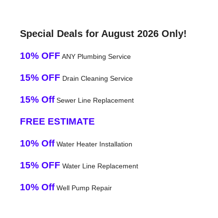
Special Deals for August 2026 Only!
10% OFF
ANY Plumbing Service
15% OFF
Drain Cleaning Service
15% Off
Sewer Line Replacement
FREE ESTIMATE
10% Off
Water Heater Installation
15% OFF
Water Line Replacement
10% Off
Well Pump Repair