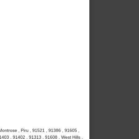
Montrose , Piru , 91521 , 91386 , 91605 ,
403 , 91402 , 91313 , 91608 , West Hills ,