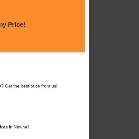
ny Price!
? Get the best price from us!
ces in Newhall !