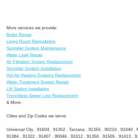
More services we provide:
Boiler Repair
Living Room Remodeling
Sprinkler System Maintenance
Water Leak Repair
Air Filtration System Replacement
Sprinkler System Installation
Hot Air Heating Systems Replacement
Water Treatment System Repair
Lift Station Installation
Trenchless Sewer Line Replacement
& More..
Cities and Zip Codes we serve:
Universal City , 91604 , 91352 , Tarzana , 91355 , 90210 , 91040 , 
91384 , 91322 , 91407 , 90046 , 91012 , 91350 , 91505 , 91413 , 91