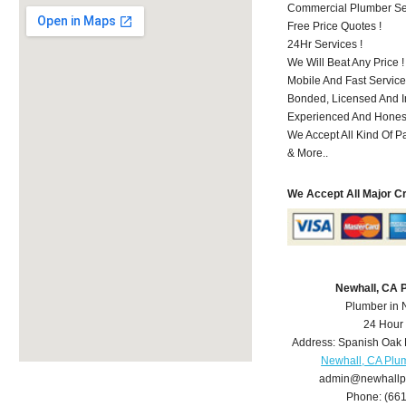
Commercial Plumber Ser
Free Price Quotes !
24Hr Services !
We Will Beat Any Price !
Mobile And Fast Service
Bonded, Licensed And I
Experienced And Honest
We Accept All Kind Of P
& More..
We Accept All Major C
Newhall, CA 
Plumber in 
24 Hour
Address:
Spanish Oak 
Newhall, CA Plu
admin@newhallp
Phone:
(66