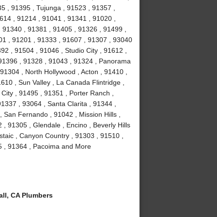
35 , 91395 , Tujunga , 91523 , 91357 ,
614 , 91214 , 91041 , 91341 , 91020 ,
 91340 , 91381 , 91405 , 91326 , 91499 ,
01 , 91201 , 91333 , 91607 , 91307 , 93040
2 , 91504 , 91046 , Studio City , 91612 ,
 91396 , 91328 , 91043 , 91324 , Panorama
 91304 , North Hollywood , Acton , 91410 ,
610 , Sun Valley , La Canada Flintridge ,
City , 91495 , 91351 , Porter Ranch ,
91337 , 93064 , Santa Clarita , 91344 ,
 San Fernando , 91042 , Mission Hills ,
, 91305 , Glendale , Encino , Beverly Hills
staic , Canyon Country , 91303 , 91510 ,
15 , 91364 , Pacoima and More
ll, CA Plumbers