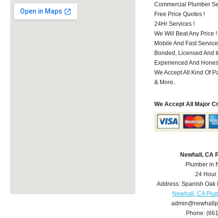
Commercial Plumber Ser
Free Price Quotes !
24Hr Services !
We Will Beat Any Price !
Mobile And Fast Service
Bonded, Licensed And I
Experienced And Honest
We Accept All Kind Of P
& More..
We Accept All Major C
Newhall, CA 
Plumber in 
24 Hour
Address:
Spanish Oak 
Newhall, CA Plu
admin@newhallp
Phone:
(66