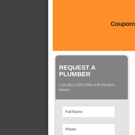
Coupons 
REQUEST A
PLUMBER
Call (661) 529-7060 of fill the form
below: