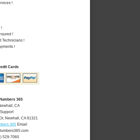
vices !
 !
nsured !
 Technicians !
ayments !
redit Cards
Plumbers 365
Newhall, CA
 Support
Dr
,
Newhall
,
CA
91321
mbers 365
Email:
lumbers365.com
1) 529-7060