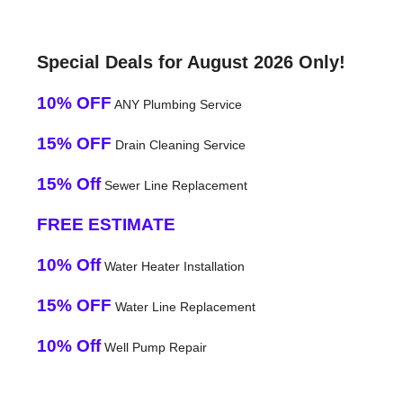
Special Deals for August 2026 Only!
10% OFF
ANY Plumbing Service
15% OFF
Drain Cleaning Service
15% Off
Sewer Line Replacement
FREE ESTIMATE
10% Off
Water Heater Installation
15% OFF
Water Line Replacement
10% Off
Well Pump Repair