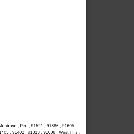
Montrose , Piru , 91521 , 91386 , 91605 ,
403 , 91402 , 91313 , 91608 , West Hills ,