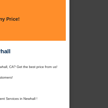
ny Price!
hall
hall, CA? Get the best price from us!
stomers!
t Services in Newhall !