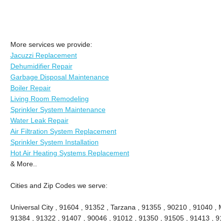
More services we provide:
Jacuzzi Replacement
Dehumidifier Repair
Garbage Disposal Maintenance
Boiler Repair
Living Room Remodeling
Sprinkler System Maintenance
Water Leak Repair
Air Filtration System Replacement
Sprinkler System Installation
Hot Air Heating Systems Replacement
& More..
Cities and Zip Codes we serve:
Universal City , 91604 , 91352 , Tarzana , 91355 , 90210 , 91040 , 
91384 , 91322 , 91407 , 90046 , 91012 , 91350 , 91505 , 91413 , 91