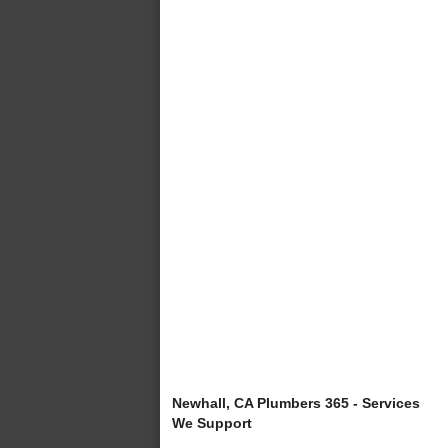
Newhall, CA Plumbers 365 - Services
We Support