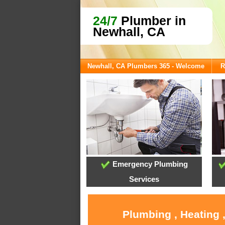
24/7
Plumber in
Newhall, CA
Newhall, CA Plumbers 365 - Welcome
R
Emergency Plumbing
Services
Plumbing , Heating 