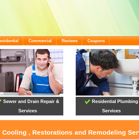
esidential
Commercial
Reviews
Coupons
Sewer and Drain Repair &
Residential Plumbing
Services
Services
, Cooling , Restorations and Remodeling Ser