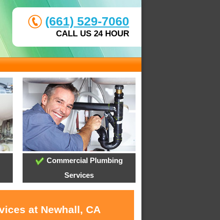
(661) 529-7060
CALL US 24 HOUR
Commercial Plumbing
Services
vices at Newhall, CA