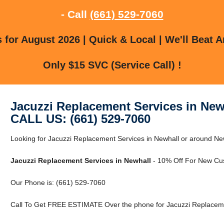
- Call
(661) 529-7060
for August 2026 | Quick & Local | We'll Beat A
Only $15 SVC (Service Call) !
Jacuzzi Replacement Services in New
CALL US: (661) 529-7060
Looking for Jacuzzi Replacement Services in Newhall or around New
Jacuzzi Replacement Services in Newhall
- 10% Off For New Cu
Our Phone is: (661) 529-7060
Call To Get FREE ESTIMATE Over the phone for Jacuzzi Replacemen