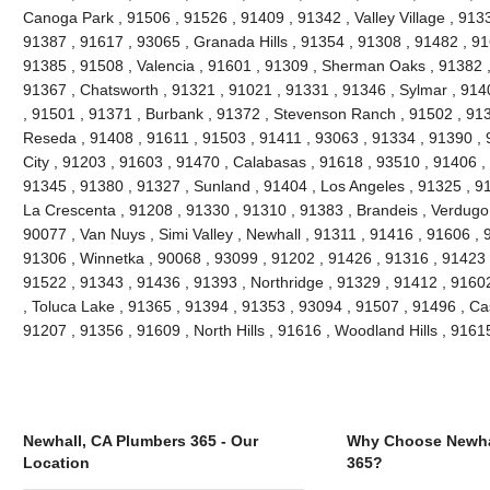
Canoga Park , 91506 , 91526 , 91409 , 91342 , Valley Village , 913
91387 , 91617 , 93065 , Granada Hills , 91354 , 91308 , 91482 , 91
91385 , 91508 , Valencia , 91601 , 91309 , Sherman Oaks , 91382 ,
91367 , Chatsworth , 91321 , 91021 , 91331 , 91346 , Sylmar , 914
, 91501 , 91371 , Burbank , 91372 , Stevenson Ranch , 91502 , 9139
Reseda , 91408 , 91611 , 91503 , 91411 , 93063 , 91334 , 91390 ,
City , 91203 , 91603 , 91470 , Calabasas , 91618 , 93510 , 91406 ,
91345 , 91380 , 91327 , Sunland , 91404 , Los Angeles , 91325 , 91
La Crescenta , 91208 , 91330 , 91310 , 91383 , Brandeis , Verdugo 
90077 , Van Nuys , Simi Valley , Newhall , 91311 , 91416 , 91606 , 
91306 , Winnetka , 90068 , 93099 , 91202 , 91426 , 91316 , 91423 ,
91522 , 91343 , 91436 , 91393 , Northridge , 91329 , 91412 , 91602 
, Toluca Lake , 91365 , 91394 , 91353 , 93094 , 91507 , 91496 , Ca
91207 , 91356 , 91609 , North Hills , 91616 , Woodland Hills , 916
Newhall, CA Plumbers 365 - Our
Why Choose Newha
Location
365?