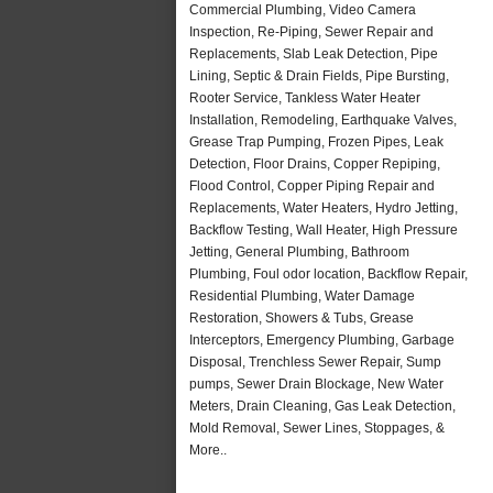
Commercial Plumbing, Video Camera
Inspection, Re-Piping, Sewer Repair and
Replacements, Slab Leak Detection, Pipe
Lining, Septic & Drain Fields, Pipe Bursting,
Rooter Service, Tankless Water Heater
Installation, Remodeling, Earthquake Valves,
Grease Trap Pumping, Frozen Pipes, Leak
Detection, Floor Drains, Copper Repiping,
Flood Control, Copper Piping Repair and
Replacements, Water Heaters, Hydro Jetting,
Backflow Testing, Wall Heater, High Pressure
Jetting, General Plumbing, Bathroom
Plumbing, Foul odor location, Backflow Repair,
Residential Plumbing, Water Damage
Restoration, Showers & Tubs, Grease
Interceptors, Emergency Plumbing, Garbage
Disposal, Trenchless Sewer Repair, Sump
pumps, Sewer Drain Blockage, New Water
Meters, Drain Cleaning, Gas Leak Detection,
Mold Removal, Sewer Lines, Stoppages, &
More..