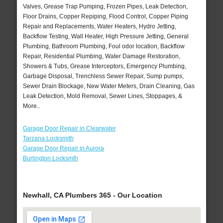
Valves, Grease Trap Pumping, Frozen Pipes, Leak Detection,
Floor Drains, Copper Repiping, Flood Control, Copper Piping
Repair and Replacements, Water Heaters, Hydro Jetting,
Backflow Testing, Wall Heater, High Pressure Jetting, General
Plumbing, Bathroom Plumbing, Foul odor location, Backflow
Repair, Residential Plumbing, Water Damage Restoration,
Showers & Tubs, Grease Interceptors, Emergency Plumbing,
Garbage Disposal, Trenchless Sewer Repair, Sump pumps,
Sewer Drain Blockage, New Water Meters, Drain Cleaning, Gas
Leak Detection, Mold Removal, Sewer Lines, Stoppages, &
More..
Garage Door Repair in Clearwater
Tarzana Locksmith
Garage Door Repair in Aurora
Burlington Locksmth
Newhall, CA Plumbers 365 - Our Location