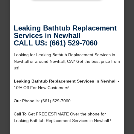
Leaking Bathtub Replacement
Services in Newhall
CALL US: (661) 529-7060
Looking for Leaking Bathtub Replacement Services in
Newhall or around Newhall, CA? Get the best price from
us!
Leaking Bathtub Replacement Services in Newhall
-
10% Off For New Customers!
Our Phone is: (661) 529-7060
Call To Get FREE ESTIMATE Over the phone for
Leaking Bathtub Replacement Services in Newhall !