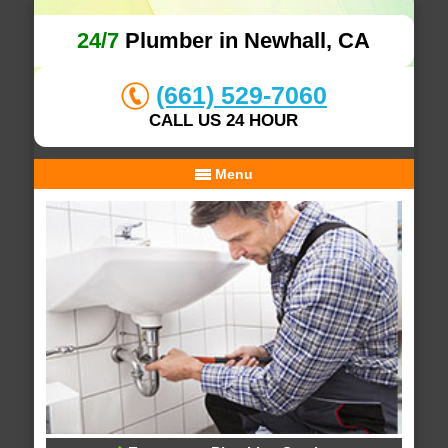
24/7
Plumber in Newhall, CA
(661) 529-7060
CALL US 24 HOUR
Menu