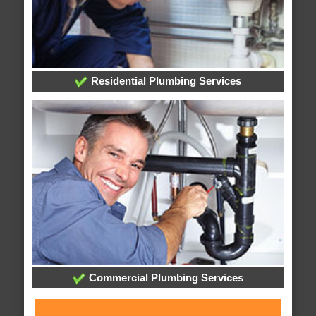
Residential Plumbing Services
Commercial Plumbing Services