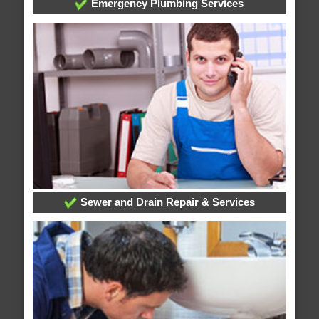
Emergency Plumbing Services
Sewer and Drain Repair & Services