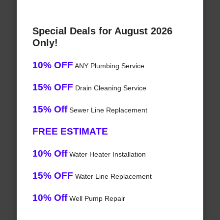
Special Deals for August 2026
Only!
10% OFF
ANY Plumbing Service
15% OFF
Drain Cleaning Service
15% Off
Sewer Line Replacement
FREE ESTIMATE
10% Off
Water Heater Installation
15% OFF
Water Line Replacement
10% Off
Well Pump Repair