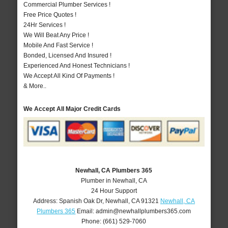
Commercial Plumber Services !
Free Price Quotes !
24Hr Services !
We Will Beat Any Price !
Mobile And Fast Service !
Bonded, Licensed And Insured !
Experienced And Honest Technicians !
We Accept All Kind Of Payments !
& More..
We Accept All Major Credit Cards
Newhall, CA Plumbers 365
Plumber in Newhall, CA
24 Hour Support
Address:
Spanish Oak Dr
,
Newhall
,
CA
91321
Newhall, CA
Plumbers 365
Email:
admin@newhallplumbers365.com
Phone:
(661) 529-7060