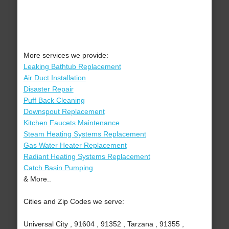
More services we provide:
Leaking Bathtub Replacement
Air Duct Installation
Disaster Repair
Puff Back Cleaning
Downspout Replacement
Kitchen Faucets Maintenance
Steam Heating Systems Replacement
Gas Water Heater Replacement
Radiant Heating Systems Replacement
Catch Basin Pumping
& More..
Cities and Zip Codes we serve:
Universal City , 91604 , 91352 , Tarzana , 91355 ,