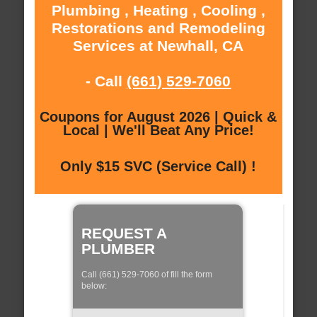
Plumbing , Heating , Cooling ,
Restorations and Remodeling
Services at Newhall, CA
- Call
(661) 529-7060
Coupons for August 2026 | Quick &
Local | We'll Beat Any Price!
Only $15 SVC (Service Call) !
REQUEST A
PLUMBER
Call (661) 529-7060 of fill the form
below: