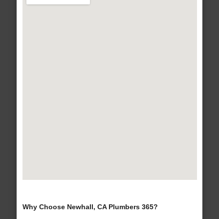
Why Choose Newhall, CA Plumbers 365?