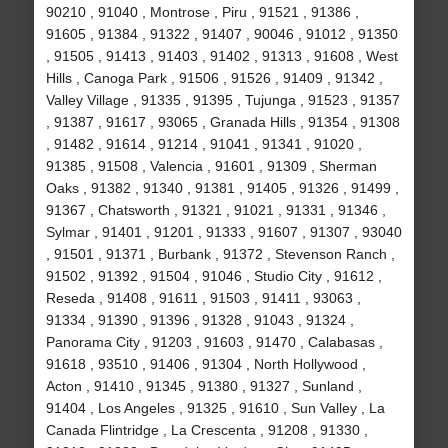
90210 , 91040 , Montrose , Piru , 91521 , 91386 ,
91605 , 91384 , 91322 , 91407 , 90046 , 91012 , 91350
, 91505 , 91413 , 91403 , 91402 , 91313 , 91608 , West
Hills , Canoga Park , 91506 , 91526 , 91409 , 91342 ,
Valley Village , 91335 , 91395 , Tujunga , 91523 , 91357
, 91387 , 91617 , 93065 , Granada Hills , 91354 , 91308
, 91482 , 91614 , 91214 , 91041 , 91341 , 91020 ,
91385 , 91508 , Valencia , 91601 , 91309 , Sherman
Oaks , 91382 , 91340 , 91381 , 91405 , 91326 , 91499 ,
91367 , Chatsworth , 91321 , 91021 , 91331 , 91346 ,
Sylmar , 91401 , 91201 , 91333 , 91607 , 91307 , 93040
, 91501 , 91371 , Burbank , 91372 , Stevenson Ranch ,
91502 , 91392 , 91504 , 91046 , Studio City , 91612 ,
Reseda , 91408 , 91611 , 91503 , 91411 , 93063 ,
91334 , 91390 , 91396 , 91328 , 91043 , 91324 ,
Panorama City , 91203 , 91603 , 91470 , Calabasas ,
91618 , 93510 , 91406 , 91304 , North Hollywood ,
Acton , 91410 , 91345 , 91380 , 91327 , Sunland ,
91404 , Los Angeles , 91325 , 91610 , Sun Valley , La
Canada Flintridge , La Crescenta , 91208 , 91330 ,