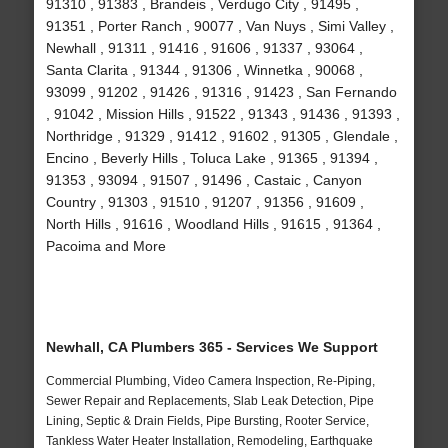
91310 , 91383 , Brandeis , Verdugo City , 91495 ,
91351 , Porter Ranch , 90077 , Van Nuys , Simi Valley ,
Newhall , 91311 , 91416 , 91606 , 91337 , 93064 ,
Santa Clarita , 91344 , 91306 , Winnetka , 90068 ,
93099 , 91202 , 91426 , 91316 , 91423 , San Fernando
, 91042 , Mission Hills , 91522 , 91343 , 91436 , 91393 ,
Northridge , 91329 , 91412 , 91602 , 91305 , Glendale ,
Encino , Beverly Hills , Toluca Lake , 91365 , 91394 ,
91353 , 93094 , 91507 , 91496 , Castaic , Canyon
Country , 91303 , 91510 , 91207 , 91356 , 91609 ,
North Hills , 91616 , Woodland Hills , 91615 , 91364 ,
Pacoima and More
Newhall, CA Plumbers 365 - Services We Support
Commercial Plumbing, Video Camera Inspection, Re-Piping,
Sewer Repair and Replacements, Slab Leak Detection, Pipe
Lining, Septic & Drain Fields, Pipe Bursting, Rooter Service,
Tankless Water Heater Installation, Remodeling, Earthquake