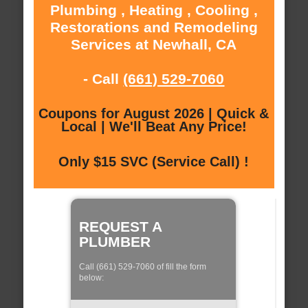
Plumbing , Heating , Cooling ,
Restorations and Remodeling
Services at Newhall, CA
- Call
(661) 529-7060
Coupons for August 2026 | Quick &
Local | We'll Beat Any Price!
Only $15 SVC (Service Call) !
REQUEST A
PLUMBER
Call (661) 529-7060 of fill the form
below: