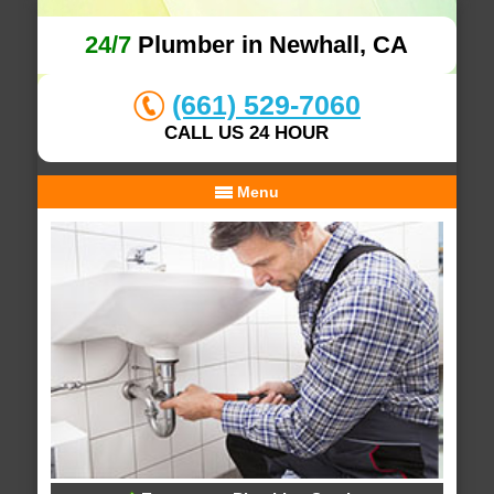
24/7
Plumber in Newhall, CA
(661) 529-7060
CALL US 24 HOUR
Menu