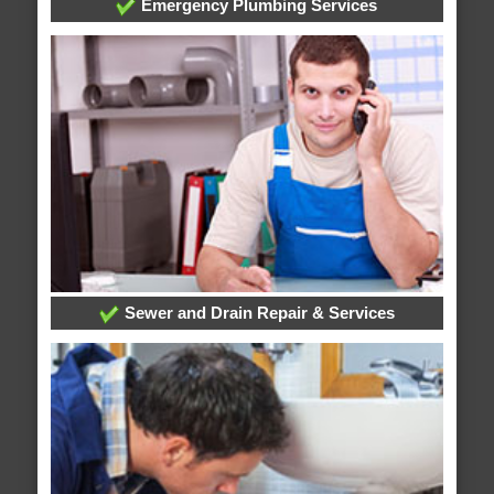
Emergency Plumbing Services
Sewer and Drain Repair & Services