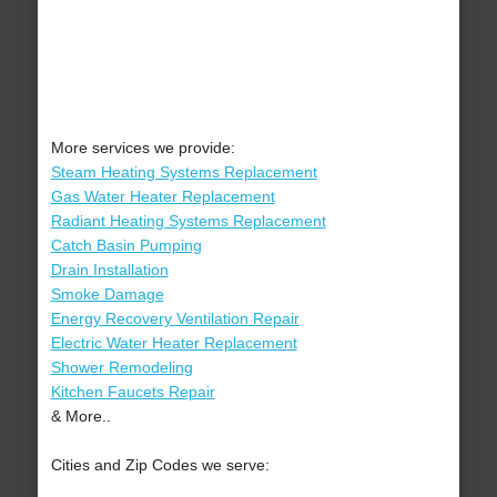
More services we provide:
Steam Heating Systems Replacement
Gas Water Heater Replacement
Radiant Heating Systems Replacement
Catch Basin Pumping
Drain Installation
Smoke Damage
Energy Recovery Ventilation Repair
Electric Water Heater Replacement
Shower Remodeling
Kitchen Faucets Repair
& More..
Cities and Zip Codes we serve: