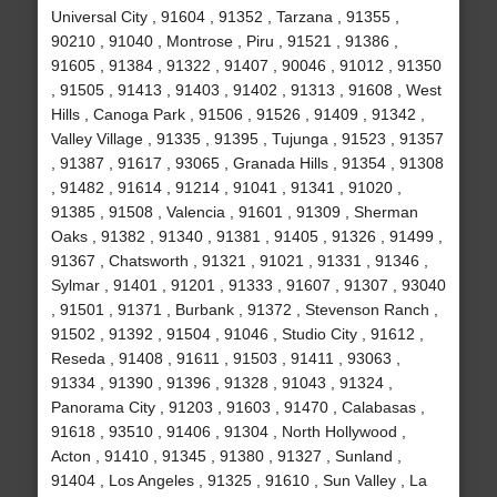
Universal City , 91604 , 91352 , Tarzana , 91355 ,
90210 , 91040 , Montrose , Piru , 91521 , 91386 ,
91605 , 91384 , 91322 , 91407 , 90046 , 91012 , 91350
, 91505 , 91413 , 91403 , 91402 , 91313 , 91608 , West
Hills , Canoga Park , 91506 , 91526 , 91409 , 91342 ,
Valley Village , 91335 , 91395 , Tujunga , 91523 , 91357
, 91387 , 91617 , 93065 , Granada Hills , 91354 , 91308
, 91482 , 91614 , 91214 , 91041 , 91341 , 91020 ,
91385 , 91508 , Valencia , 91601 , 91309 , Sherman
Oaks , 91382 , 91340 , 91381 , 91405 , 91326 , 91499 ,
91367 , Chatsworth , 91321 , 91021 , 91331 , 91346 ,
Sylmar , 91401 , 91201 , 91333 , 91607 , 91307 , 93040
, 91501 , 91371 , Burbank , 91372 , Stevenson Ranch ,
91502 , 91392 , 91504 , 91046 , Studio City , 91612 ,
Reseda , 91408 , 91611 , 91503 , 91411 , 93063 ,
91334 , 91390 , 91396 , 91328 , 91043 , 91324 ,
Panorama City , 91203 , 91603 , 91470 , Calabasas ,
91618 , 93510 , 91406 , 91304 , North Hollywood ,
Acton , 91410 , 91345 , 91380 , 91327 , Sunland ,
91404 , Los Angeles , 91325 , 91610 , Sun Valley , La