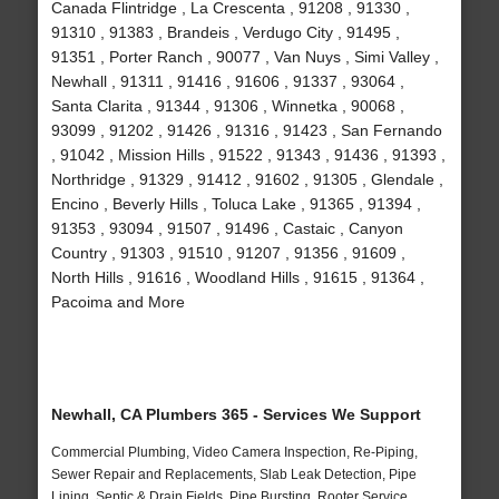
Canada Flintridge , La Crescenta , 91208 , 91330 ,
91310 , 91383 , Brandeis , Verdugo City , 91495 ,
91351 , Porter Ranch , 90077 , Van Nuys , Simi Valley ,
Newhall , 91311 , 91416 , 91606 , 91337 , 93064 ,
Santa Clarita , 91344 , 91306 , Winnetka , 90068 ,
93099 , 91202 , 91426 , 91316 , 91423 , San Fernando
, 91042 , Mission Hills , 91522 , 91343 , 91436 , 91393 ,
Northridge , 91329 , 91412 , 91602 , 91305 , Glendale ,
Encino , Beverly Hills , Toluca Lake , 91365 , 91394 ,
91353 , 93094 , 91507 , 91496 , Castaic , Canyon
Country , 91303 , 91510 , 91207 , 91356 , 91609 ,
North Hills , 91616 , Woodland Hills , 91615 , 91364 ,
Pacoima and More
Newhall, CA Plumbers 365 - Services We Support
Commercial Plumbing, Video Camera Inspection, Re-Piping,
Sewer Repair and Replacements, Slab Leak Detection, Pipe
Lining, Septic & Drain Fields, Pipe Bursting, Rooter Service,