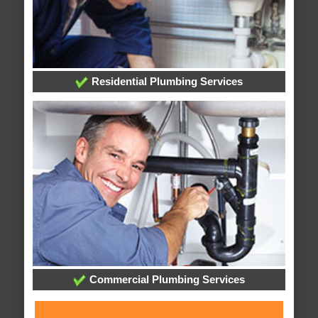
Residential Plumbing Services
Commercial Plumbing Services