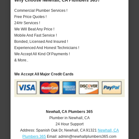
Why Choose Newhall, CA Plumbers 365?
Commercial Plumber Services !
Free Price Quotes !
24Hr Services !
We Will Beat Any Price !
Mobile And Fast Service !
Bonded, Licensed And Insured !
Experienced And Honest Technicians !
We Accept All Kind Of Payments !
& More..
We Accept All Major Credit Cards
Newhall, CA Plumbers 365
Plumber in Newhall, CA
24 Hour Support
Address:
Spanish Oak Dr
,
Newhall
,
CA
91321
Newhall, CA
Plumbers 365
Email:
admin@newhallplumbers365.com