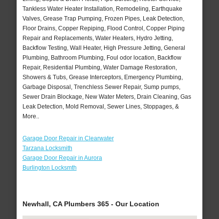
Tankless Water Heater Installation, Remodeling, Earthquake
Valves, Grease Trap Pumping, Frozen Pipes, Leak Detection,
Floor Drains, Copper Repiping, Flood Control, Copper Piping
Repair and Replacements, Water Heaters, Hydro Jetting,
Backflow Testing, Wall Heater, High Pressure Jetting, General
Plumbing, Bathroom Plumbing, Foul odor location, Backflow
Repair, Residential Plumbing, Water Damage Restoration,
Showers & Tubs, Grease Interceptors, Emergency Plumbing,
Garbage Disposal, Trenchless Sewer Repair, Sump pumps,
Sewer Drain Blockage, New Water Meters, Drain Cleaning, Gas
Leak Detection, Mold Removal, Sewer Lines, Stoppages, &
More..
Garage Door Repair in Clearwater
Tarzana Locksmith
Garage Door Repair in Aurora
Burlington Locksmth
Newhall, CA Plumbers 365 - Our Location