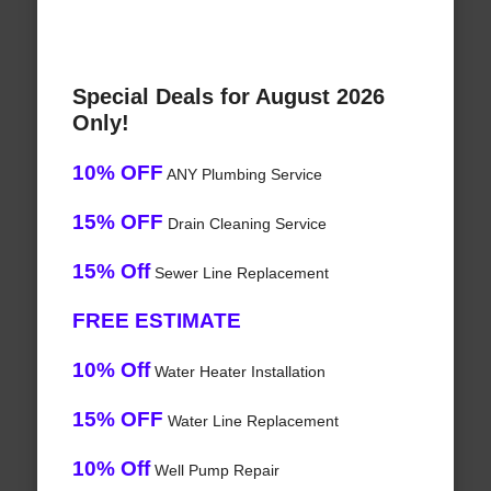
Special Deals for August 2026
Only!
10% OFF
ANY Plumbing Service
15% OFF
Drain Cleaning Service
15% Off
Sewer Line Replacement
FREE ESTIMATE
10% Off
Water Heater Installation
15% OFF
Water Line Replacement
10% Off
Well Pump Repair