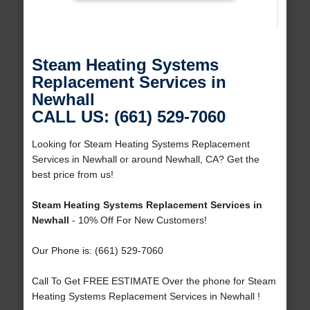
Steam Heating Systems
Replacement Services in
Newhall
CALL US: (661) 529-7060
Looking for Steam Heating Systems Replacement
Services in Newhall or around Newhall, CA? Get the
best price from us!
Steam Heating Systems Replacement Services in
Newhall
- 10% Off For New Customers!
Our Phone is: (661) 529-7060
Call To Get FREE ESTIMATE Over the phone for Steam
Heating Systems Replacement Services in Newhall !