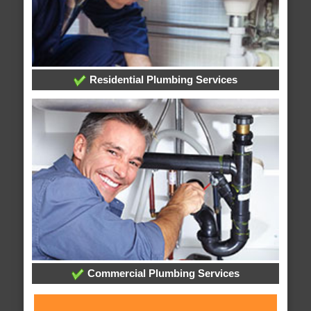
Residential Plumbing Services
Commercial Plumbing Services