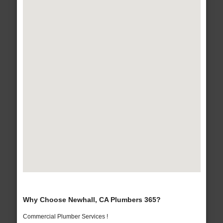
Why Choose Newhall, CA Plumbers 365?
Commercial Plumber Services !