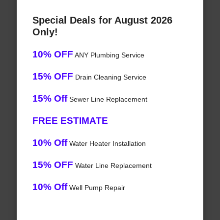
Special Deals for August 2026
Only!
10% OFF
ANY Plumbing Service
15% OFF
Drain Cleaning Service
15% Off
Sewer Line Replacement
FREE ESTIMATE
10% Off
Water Heater Installation
15% OFF
Water Line Replacement
10% Off
Well Pump Repair