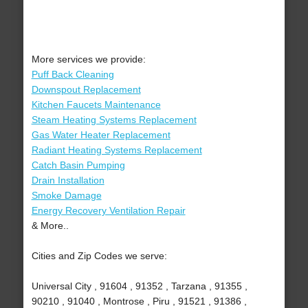
More services we provide:
Puff Back Cleaning
Downspout Replacement
Kitchen Faucets Maintenance
Steam Heating Systems Replacement
Gas Water Heater Replacement
Radiant Heating Systems Replacement
Catch Basin Pumping
Drain Installation
Smoke Damage
Energy Recovery Ventilation Repair
& More..
Cities and Zip Codes we serve:
Universal City , 91604 , 91352 , Tarzana , 91355 ,
90210 , 91040 , Montrose , Piru , 91521 , 91386 ,