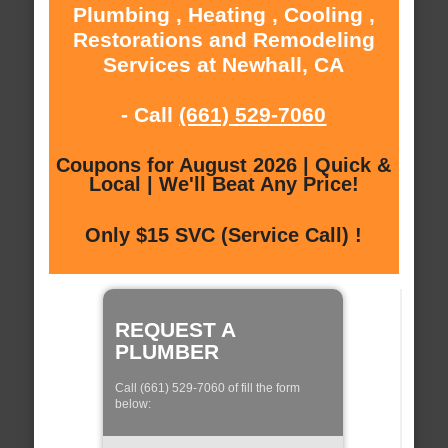
Plumbing , Heating , Cooling ,
Restorations and Remodeling
Services at Newhall, CA
- Call
(661) 529-7060
Coupons for August 2026 | Quick &
Local | We'll Beat Any Price!
Only $15 SVC (Service Call) !
REQUEST A
PLUMBER
Call (661) 529-7060 of fill the form
below: