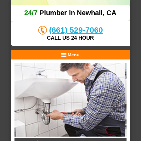
24/7
Plumber in Newhall, CA
(661) 529-7060
CALL US 24 HOUR
Menu