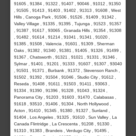
91605 , 91384 , 91322 , 91407 , 90046 , 91012 , 91350
, 91505 , 91413 , 91403 , 91402 , 91313 , 91608 , West
Hills , Canoga Park , 91506 , 91526 , 91409 , 91342 ,
Valley Village , 91335 , 91395 , Tujunga , 91523 , 91357
, 91387 , 91617 , 93065 , Granada Hills , 91354 , 91308
, 91482 , 91614 , 91214 , 91041 , 91341 , 91020 ,
91385 , 91508 , Valencia , 91601 , 91309 , Sherman
Oaks , 91382 , 91340 , 91381 , 91405 , 91326 , 91499 ,
91367 , Chatsworth , 91321 , 91021 , 91331 , 91346 ,
Sylmar , 91401 , 91201 , 91333 , 91607 , 91307 , 93040
, 91501 , 91371 , Burbank , 91372 , Stevenson Ranch ,
91502 , 91392 , 91504 , 91046 , Studio City , 91612 ,
Reseda , 91408 , 91611 , 91503 , 91411 , 93063 ,
91334 , 91390 , 91396 , 91328 , 91043 , 91324 ,
Panorama City , 91203 , 91603 , 91470 , Calabasas ,
91618 , 93510 , 91406 , 91304 , North Hollywood ,
Acton , 91410 , 91345 , 91380 , 91327 , Sunland ,
91404 , Los Angeles , 91325 , 91610 , Sun Valley , La
Canada Flintridge , La Crescenta , 91208 , 91330 ,
91310 , 91383 , Brandeis , Verdugo City , 91495 ,