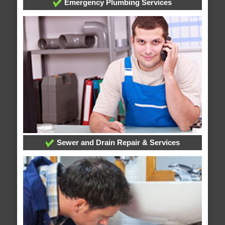
Emergency Plumbing Services
Sewer and Drain Repair & Services