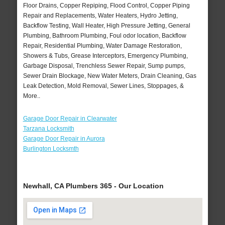
Floor Drains, Copper Repiping, Flood Control, Copper Piping
Repair and Replacements, Water Heaters, Hydro Jetting,
Backflow Testing, Wall Heater, High Pressure Jetting, General
Plumbing, Bathroom Plumbing, Foul odor location, Backflow
Repair, Residential Plumbing, Water Damage Restoration,
Showers & Tubs, Grease Interceptors, Emergency Plumbing,
Garbage Disposal, Trenchless Sewer Repair, Sump pumps,
Sewer Drain Blockage, New Water Meters, Drain Cleaning, Gas
Leak Detection, Mold Removal, Sewer Lines, Stoppages, &
More..
Garage Door Repair in Clearwater
Tarzana Locksmith
Garage Door Repair in Aurora
Burlington Locksmth
Newhall, CA Plumbers 365 - Our Location