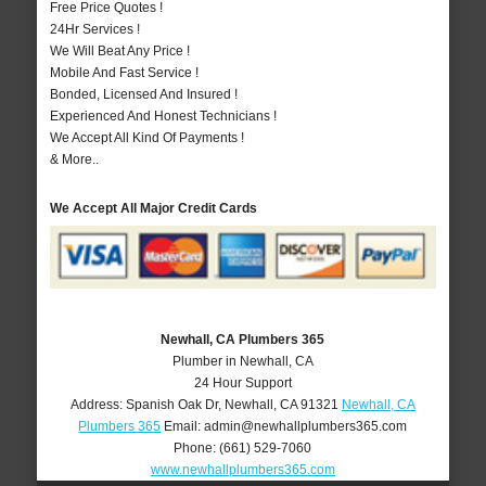
Free Price Quotes !
24Hr Services !
We Will Beat Any Price !
Mobile And Fast Service !
Bonded, Licensed And Insured !
Experienced And Honest Technicians !
We Accept All Kind Of Payments !
& More..
We Accept All Major Credit Cards
Newhall, CA Plumbers 365
Plumber in Newhall, CA
24 Hour Support
Address:
Spanish Oak Dr
,
Newhall
,
CA
91321
Newhall, CA
Plumbers 365
Email:
admin@newhallplumbers365.com
Phone:
(661) 529-7060
www.newhallplumbers365.com