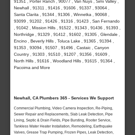
91351 , Porter Ranch , 90077 , Van Nuys , Simi Valley ,
Newhall , 91311 , 91416 , 91606 , 91337 , 93064 ,
Santa Clarita , 91344 , 91306 , Winnetka , 90068 ,
93099 , 91202 , 91426 , 91316 , 91423 , San Fernando
, 91042 , Mission Hills , 91522 , 91343 , 91436 , 91393 ,
Northridge , 91329 , 91412 , 91602 , 91305 , Glendale ,
Encino , Beverly Hills , Toluca Lake , 91365 , 91394 ,
91353 , 93094 , 91507 , 91496 , Castaic , Canyon
Country , 91303 , 91510 , 91207 , 91356 , 91609 ,
North Hills , 91616 , Woodland Hills , 91615 , 91364 ,
Pacoima and More
Newhall, CA Plumbers 365 - Services We Support
Commercial Plumbing, Video Camera Inspection, Re-Piping,
Sewer Repair and Replacements, Slab Leak Detection, Pipe
Lining, Septic & Drain Fields, Pipe Bursting, Rooter Service,
Tankless Water Heater Installation, Remodeling, Earthquake
Valves, Grease Trap Pumping, Frozen Pipes, Leak Detection,