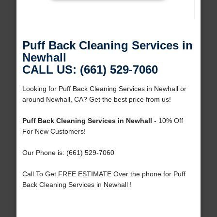
Puff Back Cleaning Services in
Newhall
CALL US: (661) 529-7060
Looking for Puff Back Cleaning Services in Newhall or
around Newhall, CA? Get the best price from us!
Puff Back Cleaning Services in Newhall
- 10% Off
For New Customers!
Our Phone is: (661) 529-7060
Call To Get FREE ESTIMATE Over the phone for Puff
Back Cleaning Services in Newhall !