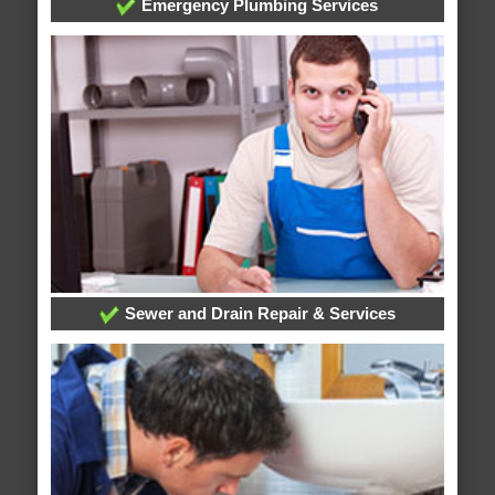
Emergency Plumbing Services
Sewer and Drain Repair & Services