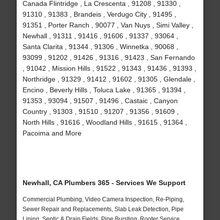
Canada Flintridge , La Crescenta , 91208 , 91330 ,
91310 , 91383 , Brandeis , Verdugo City , 91495 ,
91351 , Porter Ranch , 90077 , Van Nuys , Simi Valley ,
Newhall , 91311 , 91416 , 91606 , 91337 , 93064 ,
Santa Clarita , 91344 , 91306 , Winnetka , 90068 ,
93099 , 91202 , 91426 , 91316 , 91423 , San Fernando
, 91042 , Mission Hills , 91522 , 91343 , 91436 , 91393 ,
Northridge , 91329 , 91412 , 91602 , 91305 , Glendale ,
Encino , Beverly Hills , Toluca Lake , 91365 , 91394 ,
91353 , 93094 , 91507 , 91496 , Castaic , Canyon
Country , 91303 , 91510 , 91207 , 91356 , 91609 ,
North Hills , 91616 , Woodland Hills , 91615 , 91364 ,
Pacoima and More
Newhall, CA Plumbers 365 - Services We Support
Commercial Plumbing, Video Camera Inspection, Re-Piping,
Sewer Repair and Replacements, Slab Leak Detection, Pipe
Lining, Septic & Drain Fields, Pipe Bursting, Rooter Service,