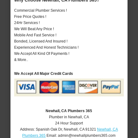
Why Choose Newhall, CA Plumbers 365?
Commercial Plumber Services !
Free Price Quotes !
24Hr Services !
We Will Beat Any Price !
Mobile And Fast Service !
Bonded, Licensed And Insured !
Experienced And Honest Technicians !
We Accept All Kind Of Payments !
& More..
We Accept All Major Credit Cards
Newhall, CA Plumbers 365
Plumber in Newhall, CA
24 Hour Support
Address:
Spanish Oak Dr
,
Newhall
,
CA
91321
Newhall, CA
Plumbers 365
Email:
admin@newhallplumbers365.com