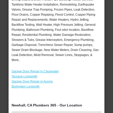
Tankless Water Heater Installation, Remodeling, Earthquake
Valves, Grease Trap Pumping, Frozen Pipes, Leak Detection,
Floor Drains, Copper Repiping, Flood Control, Copper Piping
Repair and Replacements, Water Heaters, Hydro Jetting,
Backflow Testing, Wall Heater, High Pressure Jetting, General
Plumbing, Bathroom Plumbing, Foul odor location, Backflow
Repair, Residential Plumbing, Water Damage Restoration,
Showers & Tubs, Grease Interceptors, Emergency Plumbing,
Garbage Disposal, Trenchless Sewer Repair, Sump pumps,
Sewer Drain Blockage, New Water Meters, Drain Cleaning, Gas
Leak Detection, Mold Removal, Sewer Lines, Stoppages, &
More..
Garage Door Repair in Clearwater
Tarzana Locksmith
Garage Door Repair in Aurora
Burlington Locksmth
Newhall, CA Plumbers 365 - Our Location