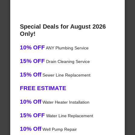
Special Deals for August 2026
Only!
10% OFF
ANY Plumbing Service
15% OFF
Drain Cleaning Service
15% Off
Sewer Line Replacement
FREE ESTIMATE
10% Off
Water Heater Installation
15% OFF
Water Line Replacement
10% Off
Well Pump Repair