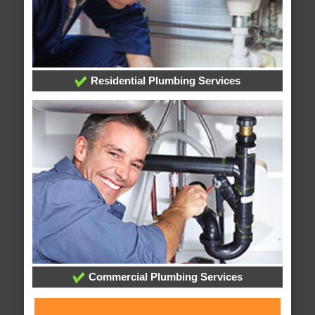
Residential Plumbing Services
Commercial Plumbing Services