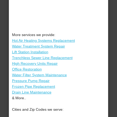
More services we provide:
Hot Air Heating Systems Replacement
Water Treatment System Repair
Lift Station Installation
Trenchless Sewer Line Replacement
High Recovery Units Repair
Office Restoration
Water Filter System Maintenance
Pressure Pump Repair
Frozen Pipe Replacement
Drain Line Maintenance
& More..
Cities and Zip Codes we serve: