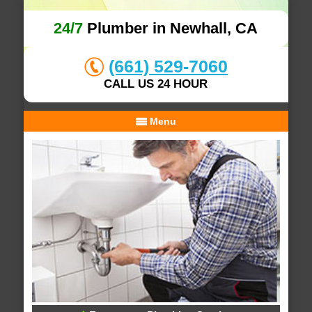
24/7
Plumber in Newhall, CA
(661) 529-7060
CALL US 24 HOUR
Menu