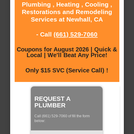
Plumbing , Heating , Cooling ,
Restorations and Remodeling
Services at Newhall, CA
- Call
(661) 529-7060
Coupons for August 2026 | Quick &
Local | We'll Beat Any Price!
Only $15 SVC (Service Call) !
REQUEST A
PLUMBER
Call (661) 529-7060 of fill the form
below: