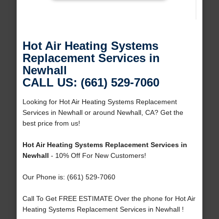
Hot Air Heating Systems
Replacement Services in
Newhall
CALL US: (661) 529-7060
Looking for Hot Air Heating Systems Replacement
Services in Newhall or around Newhall, CA? Get the
best price from us!
Hot Air Heating Systems Replacement Services in
Newhall
- 10% Off For New Customers!
Our Phone is: (661) 529-7060
Call To Get FREE ESTIMATE Over the phone for Hot Air
Heating Systems Replacement Services in Newhall !