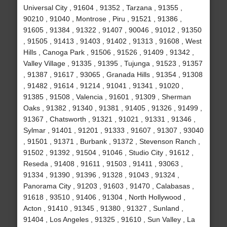
Universal City , 91604 , 91352 , Tarzana , 91355 ,
90210 , 91040 , Montrose , Piru , 91521 , 91386 ,
91605 , 91384 , 91322 , 91407 , 90046 , 91012 , 91350
, 91505 , 91413 , 91403 , 91402 , 91313 , 91608 , West
Hills , Canoga Park , 91506 , 91526 , 91409 , 91342 ,
Valley Village , 91335 , 91395 , Tujunga , 91523 , 91357
, 91387 , 91617 , 93065 , Granada Hills , 91354 , 91308
, 91482 , 91614 , 91214 , 91041 , 91341 , 91020 ,
91385 , 91508 , Valencia , 91601 , 91309 , Sherman
Oaks , 91382 , 91340 , 91381 , 91405 , 91326 , 91499 ,
91367 , Chatsworth , 91321 , 91021 , 91331 , 91346 ,
Sylmar , 91401 , 91201 , 91333 , 91607 , 91307 , 93040
, 91501 , 91371 , Burbank , 91372 , Stevenson Ranch ,
91502 , 91392 , 91504 , 91046 , Studio City , 91612 ,
Reseda , 91408 , 91611 , 91503 , 91411 , 93063 ,
91334 , 91390 , 91396 , 91328 , 91043 , 91324 ,
Panorama City , 91203 , 91603 , 91470 , Calabasas ,
91618 , 93510 , 91406 , 91304 , North Hollywood ,
Acton , 91410 , 91345 , 91380 , 91327 , Sunland ,
91404 , Los Angeles , 91325 , 91610 , Sun Valley , La