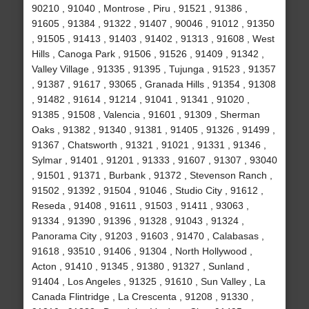
90210 , 91040 , Montrose , Piru , 91521 , 91386 ,
91605 , 91384 , 91322 , 91407 , 90046 , 91012 , 91350
, 91505 , 91413 , 91403 , 91402 , 91313 , 91608 , West
Hills , Canoga Park , 91506 , 91526 , 91409 , 91342 ,
Valley Village , 91335 , 91395 , Tujunga , 91523 , 91357
, 91387 , 91617 , 93065 , Granada Hills , 91354 , 91308
, 91482 , 91614 , 91214 , 91041 , 91341 , 91020 ,
91385 , 91508 , Valencia , 91601 , 91309 , Sherman
Oaks , 91382 , 91340 , 91381 , 91405 , 91326 , 91499 ,
91367 , Chatsworth , 91321 , 91021 , 91331 , 91346 ,
Sylmar , 91401 , 91201 , 91333 , 91607 , 91307 , 93040
, 91501 , 91371 , Burbank , 91372 , Stevenson Ranch ,
91502 , 91392 , 91504 , 91046 , Studio City , 91612 ,
Reseda , 91408 , 91611 , 91503 , 91411 , 93063 ,
91334 , 91390 , 91396 , 91328 , 91043 , 91324 ,
Panorama City , 91203 , 91603 , 91470 , Calabasas ,
91618 , 93510 , 91406 , 91304 , North Hollywood ,
Acton , 91410 , 91345 , 91380 , 91327 , Sunland ,
91404 , Los Angeles , 91325 , 91610 , Sun Valley , La
Canada Flintridge , La Crescenta , 91208 , 91330 ,