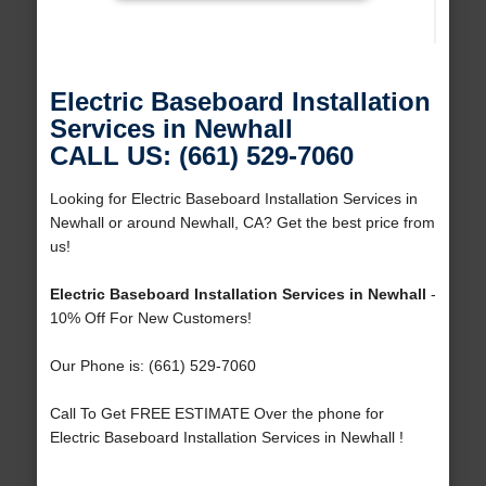
Electric Baseboard Installation
Services in Newhall
CALL US: (661) 529-7060
Looking for Electric Baseboard Installation Services in
Newhall or around Newhall, CA? Get the best price from
us!
Electric Baseboard Installation Services in Newhall
-
10% Off For New Customers!
Our Phone is: (661) 529-7060
Call To Get FREE ESTIMATE Over the phone for
Electric Baseboard Installation Services in Newhall !