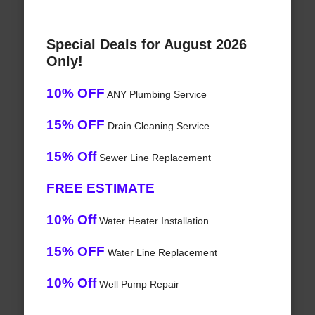
Special Deals for August 2026
Only!
10% OFF
ANY Plumbing Service
15% OFF
Drain Cleaning Service
15% Off
Sewer Line Replacement
FREE ESTIMATE
10% Off
Water Heater Installation
15% OFF
Water Line Replacement
10% Off
Well Pump Repair