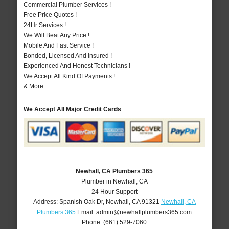
Commercial Plumber Services !
Free Price Quotes !
24Hr Services !
We Will Beat Any Price !
Mobile And Fast Service !
Bonded, Licensed And Insured !
Experienced And Honest Technicians !
We Accept All Kind Of Payments !
& More..
We Accept All Major Credit Cards
Newhall, CA Plumbers 365
Plumber in Newhall, CA
24 Hour Support
Address:
Spanish Oak Dr
,
Newhall
,
CA
91321
Newhall, CA
Plumbers 365
Email:
admin@newhallplumbers365.com
Phone:
(661) 529-7060