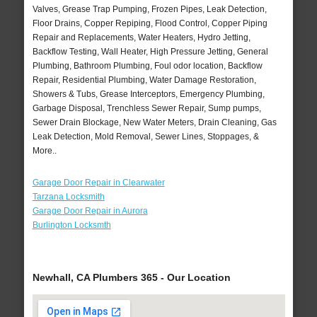
Valves, Grease Trap Pumping, Frozen Pipes, Leak Detection,
Floor Drains, Copper Repiping, Flood Control, Copper Piping
Repair and Replacements, Water Heaters, Hydro Jetting,
Backflow Testing, Wall Heater, High Pressure Jetting, General
Plumbing, Bathroom Plumbing, Foul odor location, Backflow
Repair, Residential Plumbing, Water Damage Restoration,
Showers & Tubs, Grease Interceptors, Emergency Plumbing,
Garbage Disposal, Trenchless Sewer Repair, Sump pumps,
Sewer Drain Blockage, New Water Meters, Drain Cleaning, Gas
Leak Detection, Mold Removal, Sewer Lines, Stoppages, &
More..
Garage Door Repair in Clearwater
Tarzana Locksmith
Garage Door Repair in Aurora
Burlington Locksmth
Newhall, CA Plumbers 365 - Our Location