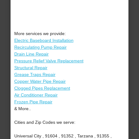
More services we provide:
Electric Baseboard Installation
Recirculating Pump Repair
Drain Line Repair
Pressure Relief Valve Replacement
Structural Repair
Grease Traps Repair
Copper Water Pipe Repair
Clogged Pipes Replacement
Air Conditioner Repair
Frozen Pipe Repair
& More..
Cities and Zip Codes we serve:
Universal City , 91604 , 91352 , Tarzana , 91355 ,