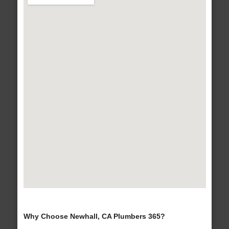
Why Choose Newhall, CA Plumbers 365?