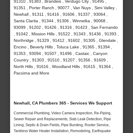
91310 , 91383 , Brandeis , Verdugo City , 91495 ,
91351 , Porter Ranch , 90077 , Van Nuys , Simi Valley ,
Newhall , 91311 , 91416 , 91606 , 91337 , 93064 ,
Santa Clarita , 91344 , 91306 , Winnetka , 90068 ,
93099 , 91202 , 91426 , 91316 , 91423 , San Fernando
, 91042 , Mission Hills , 91522 , 91343 , 91436 , 91393 ,
Northridge , 91329 , 91412 , 91602 , 91305 , Glendale ,
Encino , Beverly Hills , Toluca Lake , 91365 , 91394 ,
91353 , 93094 , 91507 , 91496 , Castaic , Canyon
Country , 91303 , 91510 , 91207 , 91356 , 91609 ,
North Hills , 91616 , Woodland Hills , 91615 , 91364 ,
Pacoima and More
Newhall, CA Plumbers 365 - Services We Support
Commercial Plumbing, Video Camera Inspection, Re-Piping,
Sewer Repair and Replacements, Slab Leak Detection, Pipe
Lining, Septic & Drain Fields, Pipe Bursting, Rooter Service,
Tankless Water Heater Installation, Remodeling, Earthquake