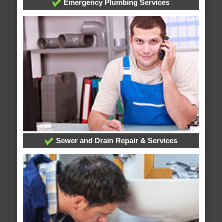
Emergency Plumbing Services
Sewer and Drain Repair & Services