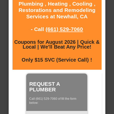
Plumbing , Heating , Cooling ,
Restorations and Remodeling
Services at Newhall, CA
- Call
(661) 529-7060
Coupons for August 2026 | Quick &
Local | We'll Beat Any Price!
Only $15 SVC (Service Call) !
REQUEST A
PLUMBER
Call (661) 529-7060 of fill the form
below: