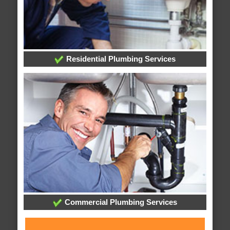
Residential Plumbing Services
Commercial Plumbing Services