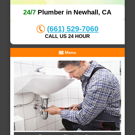
24/7
Plumber in Newhall, CA
(661) 529-7060
CALL US 24 HOUR
Menu