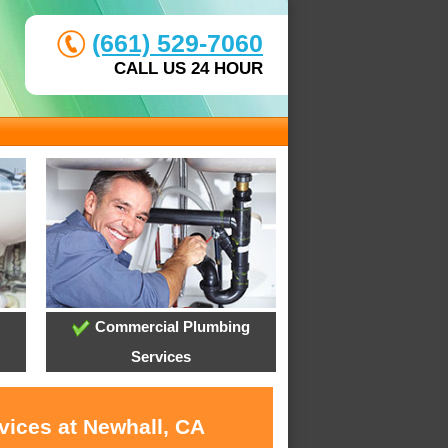
(661) 529-7060
CALL US 24 HOUR
Commercial Plumbing
Services
vices at Newhall, CA