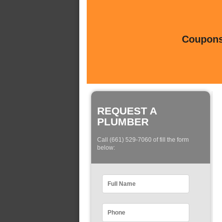
Coupons 
REQUEST A
PLUMBER
Call (661) 529-7060 of fill the form
below: