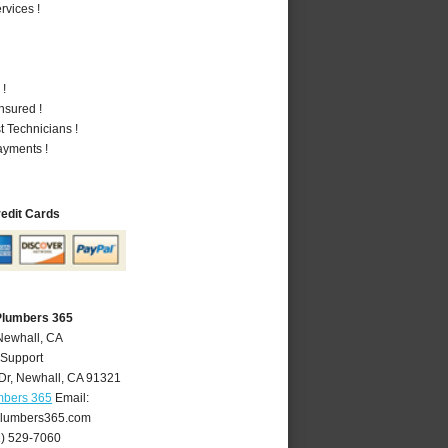
vices !
 !
nsured !
 Technicians !
ayments !
redit Cards
Plumbers 365
Newhall, CA
 Support
Dr
,
Newhall
,
CA
91321
mbers 365
Email:
lumbers365.com
1) 529-7060