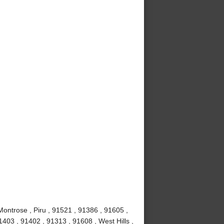
Montrose , Piru , 91521 , 91386 , 91605 ,
403 , 91402 , 91313 , 91608 , West Hills ,