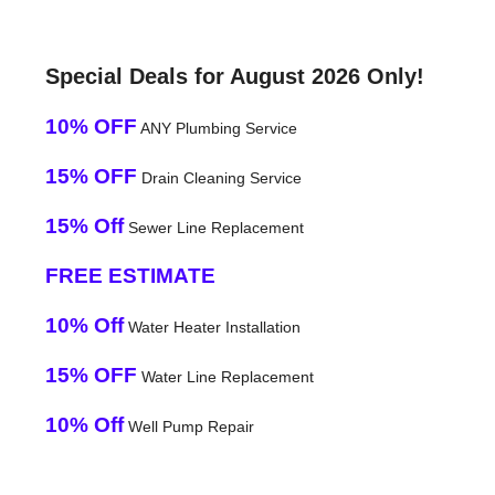
Special Deals for August 2026 Only!
10% OFF
ANY Plumbing Service
15% OFF
Drain Cleaning Service
15% Off
Sewer Line Replacement
FREE ESTIMATE
10% Off
Water Heater Installation
15% OFF
Water Line Replacement
10% Off
Well Pump Repair