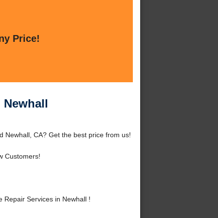
ny Price!
n Newhall
d Newhall, CA? Get the best price from us!
w Customers!
Repair Services in Newhall !