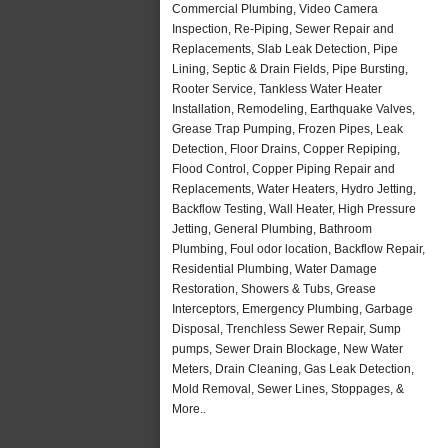
Commercial Plumbing, Video Camera
Inspection, Re-Piping, Sewer Repair and
Replacements, Slab Leak Detection, Pipe
Lining, Septic & Drain Fields, Pipe Bursting,
Rooter Service, Tankless Water Heater
Installation, Remodeling, Earthquake Valves,
Grease Trap Pumping, Frozen Pipes, Leak
Detection, Floor Drains, Copper Repiping,
Flood Control, Copper Piping Repair and
Replacements, Water Heaters, Hydro Jetting,
Backflow Testing, Wall Heater, High Pressure
Jetting, General Plumbing, Bathroom
Plumbing, Foul odor location, Backflow Repair,
Residential Plumbing, Water Damage
Restoration, Showers & Tubs, Grease
Interceptors, Emergency Plumbing, Garbage
Disposal, Trenchless Sewer Repair, Sump
pumps, Sewer Drain Blockage, New Water
Meters, Drain Cleaning, Gas Leak Detection,
Mold Removal, Sewer Lines, Stoppages, &
More..