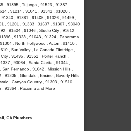
35 , 91395 , Tujunga , 91523 , 91357 ,
614 , 91214 , 91041 , 91341 , 91020 ,
 91340 , 91381 , 91405 , 91326 , 91499 ,
01 , 91201 , 91333 , 91607 , 91307 , 93040
2 , 91504 , 91046 , Studio City , 91612 ,
 91396 , 91328 , 91043 , 91324 , Panorama
 91304 , North Hollywood , Acton , 91410 ,
610 , Sun Valley , La Canada Flintridge ,
City , 91495 , 91351 , Porter Ranch ,
91337 , 93064 , Santa Clarita , 91344 ,
 San Fernando , 91042 , Mission Hills ,
, 91305 , Glendale , Encino , Beverly Hills
staic , Canyon Country , 91303 , 91510 ,
15 , 91364 , Pacoima and More
ll, CA Plumbers