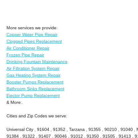
More services we provide:
Copper Water Pipe Repair
Clogged Pipes Replacement
Air Conditioner Repair
Frozen Pipe Repair
Drinking Fountain Maintenance
Air Filtration System Repair
Gas Heating System Repair
Booster Pumps Replacement
Bathroom Sinks Replacement
Ejector Pump Replacement
& More..
Cities and Zip Codes we serve:
Universal City , 91604 , 91352 , Tarzana , 91355 , 90210 , 91040 , 
91384 , 91322 , 91407 , 90046 , 91012 , 91350 , 91505 , 91413 , 91