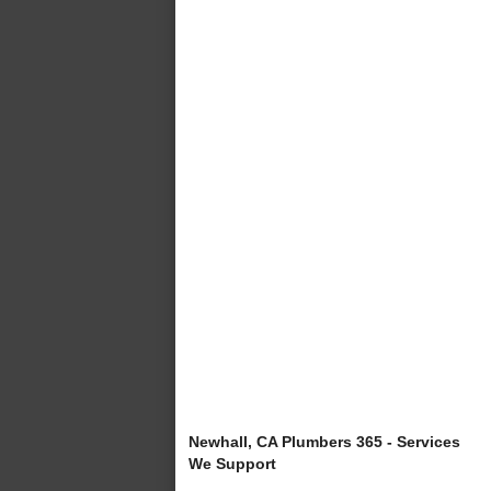
Newhall, CA Plumbers 365 - Services
We Support