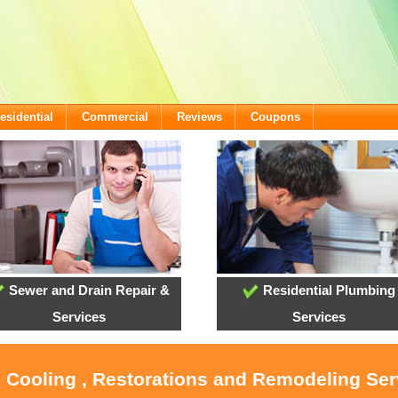
esidential
Commercial
Reviews
Coupons
Sewer and Drain Repair &
Residential Plumbing
Services
Services
, Cooling , Restorations and Remodeling Ser