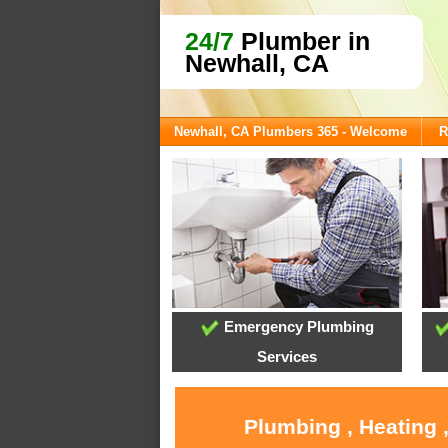
24/7
Plumber in
Newhall, CA
Newhall, CA Plumbers 365 - Welcome
R
Emergency Plumbing
Services
Plumbing , Heating 