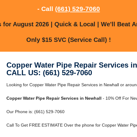
- Call
(661) 529-7060
for August 2026 | Quick & Local | We'll Beat A
Only $15 SVC (Service Call) !
Copper Water Pipe Repair Services i
CALL US: (661) 529-7060
Looking for Copper Water Pipe Repair Services in Newhall or aroun
Copper Water Pipe Repair Services in Newhall
- 10% Off For Ne
Our Phone is: (661) 529-7060
Call To Get FREE ESTIMATE Over the phone for Copper Water Pipe 