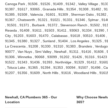
Canoga Park , 91506 , 91526 , 91409 , 91342 , Valley Village , 913
91387 , 91617 , 93065 , Granada Hills , 91354 , 91308 , 91482 , 91
91385 , 91508 , Valencia , 91601 , 91309 , Sherman Oaks , 91382 ,
91367 , Chatsworth , 91321 , 91021 , 91331 , 91346 , Sylmar , 914
, 91501 , 91371 , Burbank , 91372 , Stevenson Ranch , 91502 , 9139
Reseda , 91408 , 91611 , 91503 , 91411 , 93063 , 91334 , 91390 ,
City , 91203 , 91603 , 91470 , Calabasas , 91618 , 93510 , 91406 ,
91345 , 91380 , 91327 , Sunland , 91404 , Los Angeles , 91325 , 91
La Crescenta , 91208 , 91330 , 91310 , 91383 , Brandeis , Verdugo 
90077 , Van Nuys , Simi Valley , Newhall , 91311 , 91416 , 91606 , 
91306 , Winnetka , 90068 , 93099 , 91202 , 91426 , 91316 , 91423 ,
91522 , 91343 , 91436 , 91393 , Northridge , 91329 , 91412 , 91602 
, Toluca Lake , 91365 , 91394 , 91353 , 93094 , 91507 , 91496 , Ca
91207 , 91356 , 91609 , North Hills , 91616 , Woodland Hills , 916
Newhall, CA Plumbers 365 - Our
Why Choose Newha
Location
365?