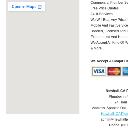
Commercial Plumber Ser
Free Price Quotes !
24Hr Services !
We Will Beat Any Price !
Mobile And Fast Service
Bonded, Licensed And I
Experienced And Honest
We Accept All Kind Of P
& More..
We Accept All Major C
Newhall, CA 
Plumber in 
24 Hour
Address:
Spanish Oak 
Newhall, CA Plu
admin@newhallp
Phone:
(66