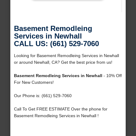
Basement Remodleing
Services in Newhall
CALL US: (661) 529-7060
Looking for Basement Remodleing Services in Newhall
or around Newhall, CA? Get the best price from us!
Basement Remodleing Services in Newhall
- 10% Off
For New Customers!
Our Phone is: (661) 529-7060
Call To Get FREE ESTIMATE Over the phone for
Basement Remodleing Services in Newhall !