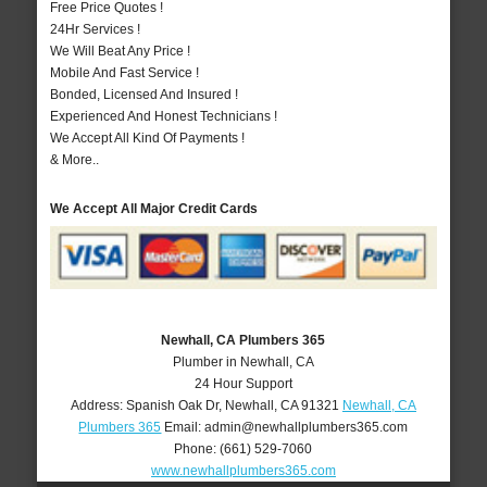
Free Price Quotes !
24Hr Services !
We Will Beat Any Price !
Mobile And Fast Service !
Bonded, Licensed And Insured !
Experienced And Honest Technicians !
We Accept All Kind Of Payments !
& More..
We Accept All Major Credit Cards
Newhall, CA Plumbers 365
Plumber in Newhall, CA
24 Hour Support
Address:
Spanish Oak Dr
,
Newhall
,
CA
91321
Newhall, CA
Plumbers 365
Email:
admin@newhallplumbers365.com
Phone:
(661) 529-7060
www.newhallplumbers365.com