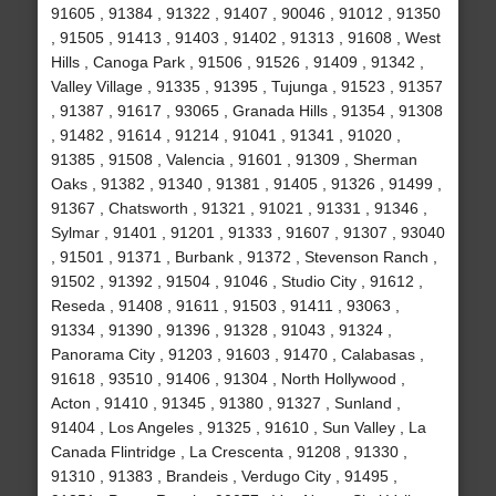
91605 , 91384 , 91322 , 91407 , 90046 , 91012 , 91350
, 91505 , 91413 , 91403 , 91402 , 91313 , 91608 , West
Hills , Canoga Park , 91506 , 91526 , 91409 , 91342 ,
Valley Village , 91335 , 91395 , Tujunga , 91523 , 91357
, 91387 , 91617 , 93065 , Granada Hills , 91354 , 91308
, 91482 , 91614 , 91214 , 91041 , 91341 , 91020 ,
91385 , 91508 , Valencia , 91601 , 91309 , Sherman
Oaks , 91382 , 91340 , 91381 , 91405 , 91326 , 91499 ,
91367 , Chatsworth , 91321 , 91021 , 91331 , 91346 ,
Sylmar , 91401 , 91201 , 91333 , 91607 , 91307 , 93040
, 91501 , 91371 , Burbank , 91372 , Stevenson Ranch ,
91502 , 91392 , 91504 , 91046 , Studio City , 91612 ,
Reseda , 91408 , 91611 , 91503 , 91411 , 93063 ,
91334 , 91390 , 91396 , 91328 , 91043 , 91324 ,
Panorama City , 91203 , 91603 , 91470 , Calabasas ,
91618 , 93510 , 91406 , 91304 , North Hollywood ,
Acton , 91410 , 91345 , 91380 , 91327 , Sunland ,
91404 , Los Angeles , 91325 , 91610 , Sun Valley , La
Canada Flintridge , La Crescenta , 91208 , 91330 ,
91310 , 91383 , Brandeis , Verdugo City , 91495 ,