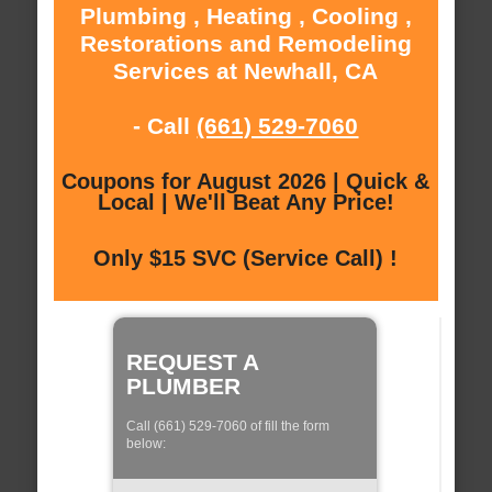
Plumbing , Heating , Cooling ,
Restorations and Remodeling
Services at Newhall, CA
- Call
(661) 529-7060
Coupons for August 2026 | Quick &
Local | We'll Beat Any Price!
Only $15 SVC (Service Call) !
REQUEST A
PLUMBER
Call (661) 529-7060 of fill the form
below: