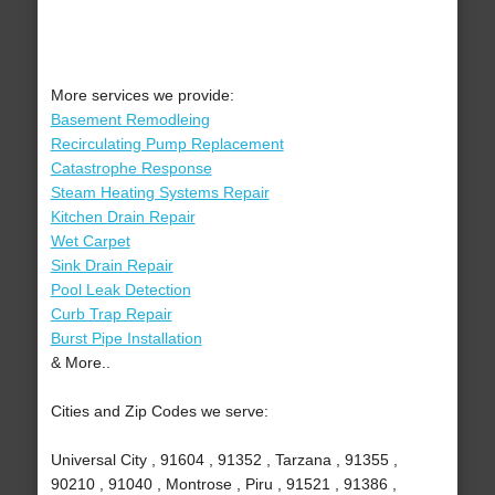
More services we provide:
Basement Remodleing
Recirculating Pump Replacement
Catastrophe Response
Steam Heating Systems Repair
Kitchen Drain Repair
Wet Carpet
Sink Drain Repair
Pool Leak Detection
Curb Trap Repair
Burst Pipe Installation
& More..
Cities and Zip Codes we serve:
Universal City , 91604 , 91352 , Tarzana , 91355 ,
90210 , 91040 , Montrose , Piru , 91521 , 91386 ,