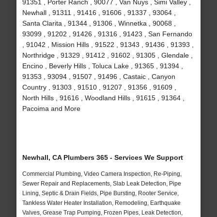
91351 , Porter Ranch , 90077 , Van Nuys , Simi Valley ,
Newhall , 91311 , 91416 , 91606 , 91337 , 93064 ,
Santa Clarita , 91344 , 91306 , Winnetka , 90068 ,
93099 , 91202 , 91426 , 91316 , 91423 , San Fernando
, 91042 , Mission Hills , 91522 , 91343 , 91436 , 91393 ,
Northridge , 91329 , 91412 , 91602 , 91305 , Glendale ,
Encino , Beverly Hills , Toluca Lake , 91365 , 91394 ,
91353 , 93094 , 91507 , 91496 , Castaic , Canyon
Country , 91303 , 91510 , 91207 , 91356 , 91609 ,
North Hills , 91616 , Woodland Hills , 91615 , 91364 ,
Pacoima and More
Newhall, CA Plumbers 365 - Services We Support
Commercial Plumbing, Video Camera Inspection, Re-Piping,
Sewer Repair and Replacements, Slab Leak Detection, Pipe
Lining, Septic & Drain Fields, Pipe Bursting, Rooter Service,
Tankless Water Heater Installation, Remodeling, Earthquake
Valves, Grease Trap Pumping, Frozen Pipes, Leak Detection,