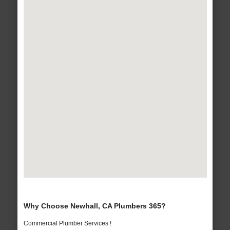
Why Choose Newhall, CA Plumbers 365?
Commercial Plumber Services !