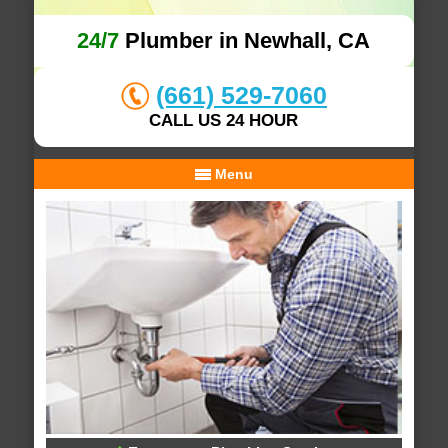
24/7
Plumber in Newhall, CA
(661) 529-7060
CALL US 24 HOUR
Menu