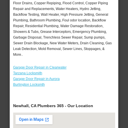
Floor Drains, Copper Repiping, Flood Control, Copper Piping
Repair and Replacements, Water Heaters, Hydro Jetting,
Backflow Testing, Wall Heater, High Pressure Jetting, General
Plumbing, Bathroom Plumbing, Foul odor location, Backflow
Repair, Residential Plumbing, Water Damage Restoration,
Showers & Tubs, Grease Interceptors, Emergency Plumbing,
Garbage Disposal, Trenchless Sewer Repair, Sump pumps,
Sewer Drain Blockage, New Water Meters, Drain Cleaning, Gas
Leak Detection, Mold Removal, Sewer Lines, Stoppages, &
More..
Garage Door Repair in Clearwater
Tarzana Locksmith
Garage Door Repair in Aurora
Burlington Locksmth
Newhall, CA Plumbers 365 - Our Location