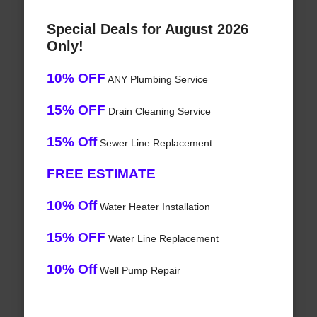
Special Deals for August 2026
Only!
10% OFF
ANY Plumbing Service
15% OFF
Drain Cleaning Service
15% Off
Sewer Line Replacement
FREE ESTIMATE
10% Off
Water Heater Installation
15% OFF
Water Line Replacement
10% Off
Well Pump Repair