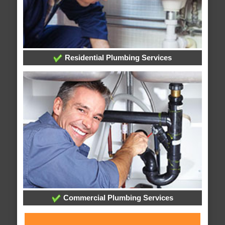
Residential Plumbing Services
Commercial Plumbing Services