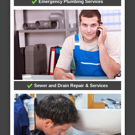
Emergency Plumbing Services
Sewer and Drain Repair & Services