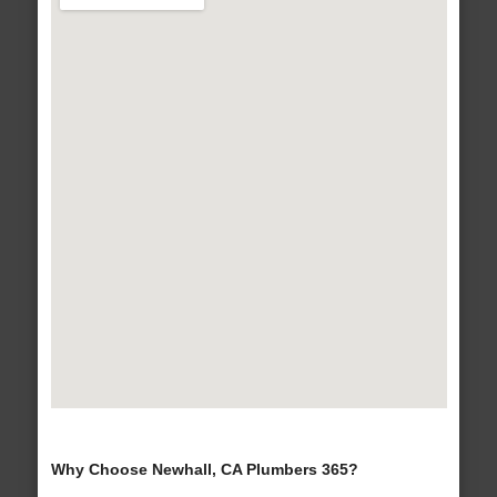
Why Choose Newhall, CA Plumbers 365?