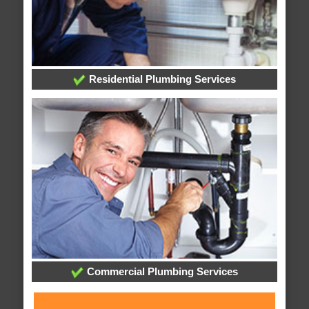
Residential Plumbing Services
Commercial Plumbing Services