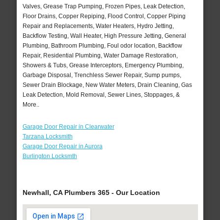
Valves, Grease Trap Pumping, Frozen Pipes, Leak Detection,
Floor Drains, Copper Repiping, Flood Control, Copper Piping
Repair and Replacements, Water Heaters, Hydro Jetting,
Backflow Testing, Wall Heater, High Pressure Jetting, General
Plumbing, Bathroom Plumbing, Foul odor location, Backflow
Repair, Residential Plumbing, Water Damage Restoration,
Showers & Tubs, Grease Interceptors, Emergency Plumbing,
Garbage Disposal, Trenchless Sewer Repair, Sump pumps,
Sewer Drain Blockage, New Water Meters, Drain Cleaning, Gas
Leak Detection, Mold Removal, Sewer Lines, Stoppages, &
More..
Garage Door Repair in Clearwater
Tarzana Locksmith
Garage Door Repair in Aurora
Burlington Locksmth
Newhall, CA Plumbers 365 - Our Location