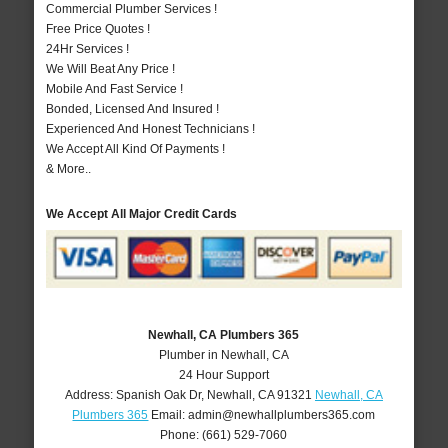
Commercial Plumber Services !
Free Price Quotes !
24Hr Services !
We Will Beat Any Price !
Mobile And Fast Service !
Bonded, Licensed And Insured !
Experienced And Honest Technicians !
We Accept All Kind Of Payments !
& More..
We Accept All Major Credit Cards
Newhall, CA Plumbers 365
Plumber in Newhall, CA
24 Hour Support
Address:
Spanish Oak Dr
,
Newhall
,
CA
91321
Newhall, CA
Plumbers 365
Email:
admin@newhallplumbers365.com
Phone:
(661) 529-7060