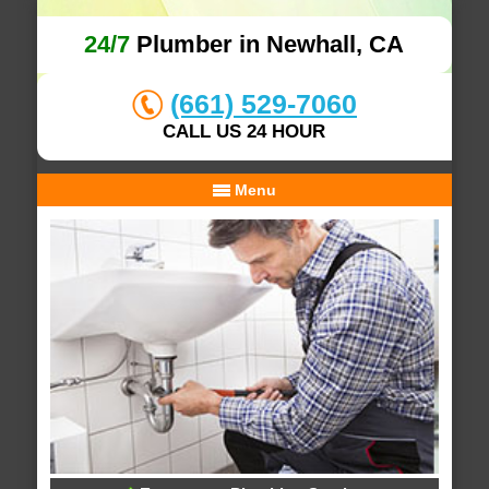
24/7
Plumber in Newhall, CA
(661) 529-7060
CALL US 24 HOUR
Menu