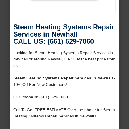
Steam Heating Systems Repair
Services in Newhall
CALL US: (661) 529-7060
Looking for Steam Heating Systems Repair Services in
Newhall or around Newhall, CA? Get the best price from
us!
Steam Heating Systems Repair Services in Newhall
-
10% Off For New Customers!
Our Phone is: (661) 529-7060
Call To Get FREE ESTIMATE Over the phone for Steam
Heating Systems Repair Services in Newhall !