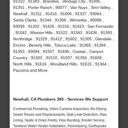
91310 , 91383 , Brandeis , Verdugo City , 91495 ,
91351 , Porter Ranch , 90077 , Van Nuys , Simi Valley ,
Newhall , 91311 , 91416 , 91606 , 91337 , 93064 ,
Santa Clarita , 91344 , 91306 , Winnetka , 90068 ,
93099 , 91202 , 91426 , 91316 , 91423 , San Fernando
, 91042 , Mission Hills , 91522 , 91343 , 91436 , 91393 ,
Northridge , 91329 , 91412 , 91602 , 91305 , Glendale ,
Encino , Beverly Hills , Toluca Lake , 91365 , 91394 ,
91353 , 93094 , 91507 , 91496 , Castaic , Canyon
Country , 91303 , 91510 , 91207 , 91356 , 91609 ,
North Hills , 91616 , Woodland Hills , 91615 , 91364 ,
Pacoima and More
Newhall, CA Plumbers 365 - Services We Support
Commercial Plumbing, Video Camera Inspection, Re-Piping,
Sewer Repair and Replacements, Slab Leak Detection, Pipe
Lining, Septic & Drain Fields, Pipe Bursting, Rooter Service,
Tankless Water Heater Installation, Remodeling, Earthquake