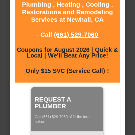
Plumbing , Heating , Cooling ,
Restorations and Remodeling
Services at Newhall, CA
- Call
(661) 529-7060
Coupons for August 2026 | Quick &
Local | We'll Beat Any Price!
Only $15 SVC (Service Call) !
REQUEST A
PLUMBER
Call (661) 529-7060 of fill the form
below: