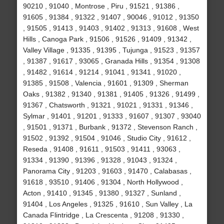
90210 , 91040 , Montrose , Piru , 91521 , 91386 ,
91605 , 91384 , 91322 , 91407 , 90046 , 91012 , 91350
, 91505 , 91413 , 91403 , 91402 , 91313 , 91608 , West
Hills , Canoga Park , 91506 , 91526 , 91409 , 91342 ,
Valley Village , 91335 , 91395 , Tujunga , 91523 , 91357
, 91387 , 91617 , 93065 , Granada Hills , 91354 , 91308
, 91482 , 91614 , 91214 , 91041 , 91341 , 91020 ,
91385 , 91508 , Valencia , 91601 , 91309 , Sherman
Oaks , 91382 , 91340 , 91381 , 91405 , 91326 , 91499 ,
91367 , Chatsworth , 91321 , 91021 , 91331 , 91346 ,
Sylmar , 91401 , 91201 , 91333 , 91607 , 91307 , 93040
, 91501 , 91371 , Burbank , 91372 , Stevenson Ranch ,
91502 , 91392 , 91504 , 91046 , Studio City , 91612 ,
Reseda , 91408 , 91611 , 91503 , 91411 , 93063 ,
91334 , 91390 , 91396 , 91328 , 91043 , 91324 ,
Panorama City , 91203 , 91603 , 91470 , Calabasas ,
91618 , 93510 , 91406 , 91304 , North Hollywood ,
Acton , 91410 , 91345 , 91380 , 91327 , Sunland ,
91404 , Los Angeles , 91325 , 91610 , Sun Valley , La
Canada Flintridge , La Crescenta , 91208 , 91330 ,