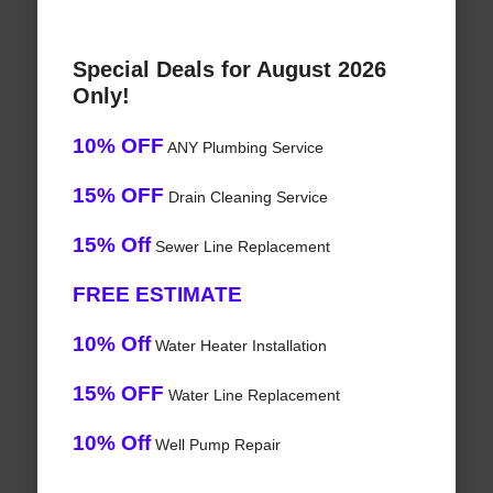
Special Deals for August 2026
Only!
10% OFF
ANY Plumbing Service
15% OFF
Drain Cleaning Service
15% Off
Sewer Line Replacement
FREE ESTIMATE
10% Off
Water Heater Installation
15% OFF
Water Line Replacement
10% Off
Well Pump Repair