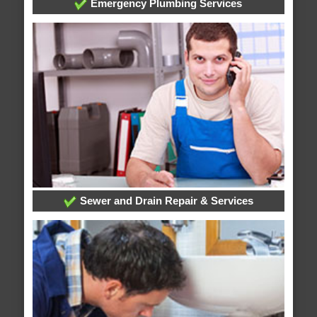
Emergency Plumbing Services
Sewer and Drain Repair & Services