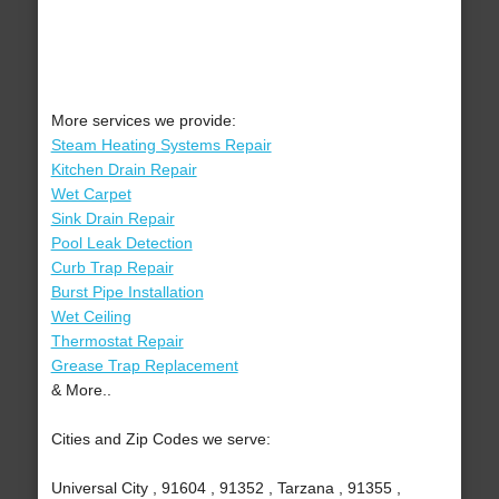
More services we provide:
Steam Heating Systems Repair
Kitchen Drain Repair
Wet Carpet
Sink Drain Repair
Pool Leak Detection
Curb Trap Repair
Burst Pipe Installation
Wet Ceiling
Thermostat Repair
Grease Trap Replacement
& More..
Cities and Zip Codes we serve:
Universal City , 91604 , 91352 , Tarzana , 91355 ,