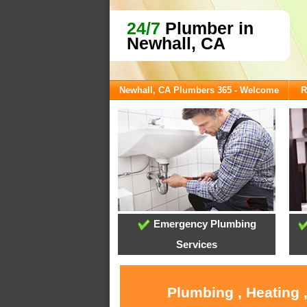
24/7
Plumber in
Newhall, CA
Newhall, CA Plumbers 365 - Welcome
R
Emergency Plumbing
Services
Plumbing , Heating 