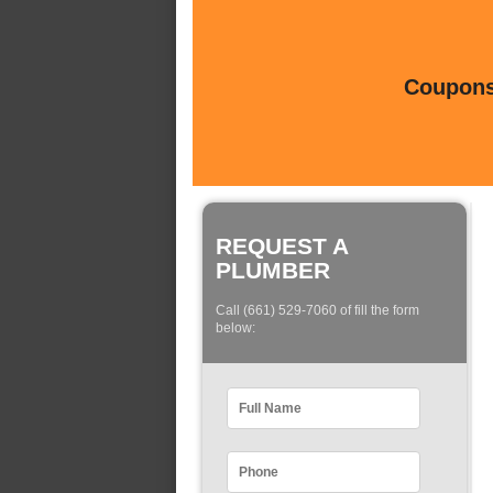
Coupons 
REQUEST A
PLUMBER
Call (661) 529-7060 of fill the form
below: