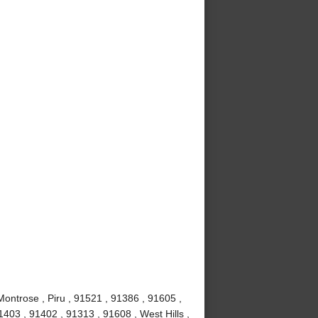
Montrose , Piru , 91521 , 91386 , 91605 ,
403 , 91402 , 91313 , 91608 , West Hills ,