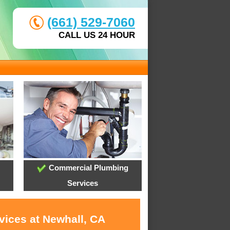
(661) 529-7060
CALL US 24 HOUR
Commercial Plumbing
Services
vices at Newhall, CA