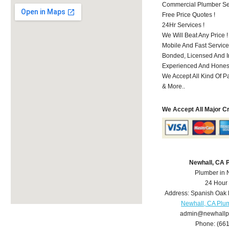
Commercial Plumber Ser
Free Price Quotes !
24Hr Services !
We Will Beat Any Price !
Mobile And Fast Service
Bonded, Licensed And I
Experienced And Honest
We Accept All Kind Of P
& More..
We Accept All Major C
Newhall, CA 
Plumber in 
24 Hour
Address:
Spanish Oak 
Newhall, CA Plu
admin@newhallp
Phone:
(66