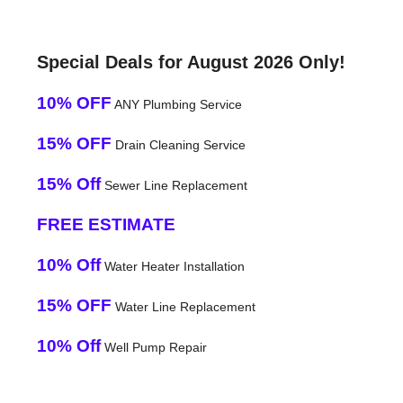
Special Deals for August 2026 Only!
10% OFF
ANY Plumbing Service
15% OFF
Drain Cleaning Service
15% Off
Sewer Line Replacement
FREE ESTIMATE
10% Off
Water Heater Installation
15% OFF
Water Line Replacement
10% Off
Well Pump Repair