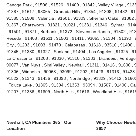
Canoga Park , 91506 , 91526 , 91409 , 91342 , Valley Village , 913
91387 , 91617 , 93065 , Granada Hills , 91354 , 91308 , 91482 , 91
91385 , 91508 , Valencia , 91601 , 91309 , Sherman Oaks , 91382 ,
91367 , Chatsworth , 91321 , 91021 , 91331 , 91346 , Sylmar , 914
, 91501 , 91371 , Burbank , 91372 , Stevenson Ranch , 91502 , 9139
Reseda , 91408 , 91611 , 91503 , 91411 , 93063 , 91334 , 91390 ,
City , 91203 , 91603 , 91470 , Calabasas , 91618 , 93510 , 91406 ,
91345 , 91380 , 91327 , Sunland , 91404 , Los Angeles , 91325 , 91
La Crescenta , 91208 , 91330 , 91310 , 91383 , Brandeis , Verdugo 
90077 , Van Nuys , Simi Valley , Newhall , 91311 , 91416 , 91606 , 
91306 , Winnetka , 90068 , 93099 , 91202 , 91426 , 91316 , 91423 ,
91522 , 91343 , 91436 , 91393 , Northridge , 91329 , 91412 , 91602 
, Toluca Lake , 91365 , 91394 , 91353 , 93094 , 91507 , 91496 , Ca
91207 , 91356 , 91609 , North Hills , 91616 , Woodland Hills , 916
Newhall, CA Plumbers 365 - Our
Why Choose Newha
Location
365?