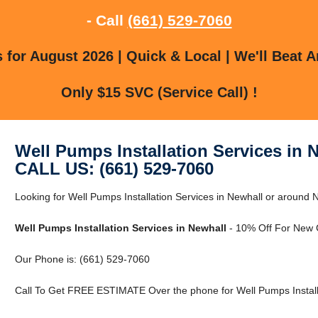
- Call
(661) 529-7060
for August 2026 | Quick & Local | We'll Beat A
Only $15 SVC (Service Call) !
Well Pumps Installation Services in 
CALL US: (661) 529-7060
Looking for Well Pumps Installation Services in Newhall or around 
Well Pumps Installation Services in Newhall
- 10% Off For New 
Our Phone is: (661) 529-7060
Call To Get FREE ESTIMATE Over the phone for Well Pumps Installa