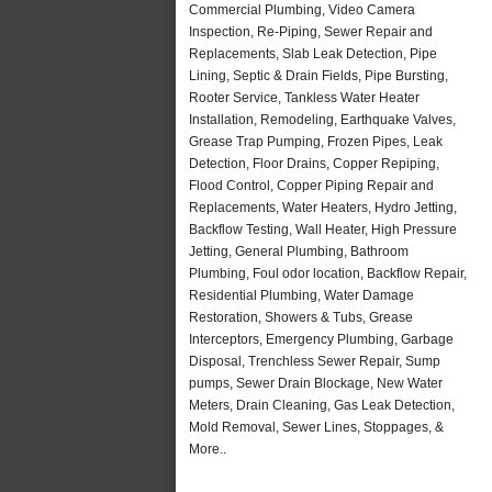
Commercial Plumbing, Video Camera
Inspection, Re-Piping, Sewer Repair and
Replacements, Slab Leak Detection, Pipe
Lining, Septic & Drain Fields, Pipe Bursting,
Rooter Service, Tankless Water Heater
Installation, Remodeling, Earthquake Valves,
Grease Trap Pumping, Frozen Pipes, Leak
Detection, Floor Drains, Copper Repiping,
Flood Control, Copper Piping Repair and
Replacements, Water Heaters, Hydro Jetting,
Backflow Testing, Wall Heater, High Pressure
Jetting, General Plumbing, Bathroom
Plumbing, Foul odor location, Backflow Repair,
Residential Plumbing, Water Damage
Restoration, Showers & Tubs, Grease
Interceptors, Emergency Plumbing, Garbage
Disposal, Trenchless Sewer Repair, Sump
pumps, Sewer Drain Blockage, New Water
Meters, Drain Cleaning, Gas Leak Detection,
Mold Removal, Sewer Lines, Stoppages, &
More..