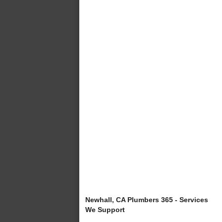
Newhall, CA Plumbers 365 - Services
We Support