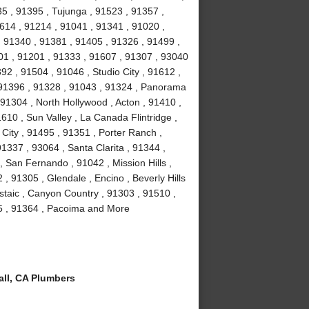
35 , 91395 , Tujunga , 91523 , 91357 ,
614 , 91214 , 91041 , 91341 , 91020 ,
 91340 , 91381 , 91405 , 91326 , 91499 ,
01 , 91201 , 91333 , 91607 , 91307 , 93040
2 , 91504 , 91046 , Studio City , 91612 ,
 91396 , 91328 , 91043 , 91324 , Panorama
 91304 , North Hollywood , Acton , 91410 ,
610 , Sun Valley , La Canada Flintridge ,
City , 91495 , 91351 , Porter Ranch ,
91337 , 93064 , Santa Clarita , 91344 ,
 San Fernando , 91042 , Mission Hills ,
, 91305 , Glendale , Encino , Beverly Hills
staic , Canyon Country , 91303 , 91510 ,
15 , 91364 , Pacoima and More
ll, CA Plumbers