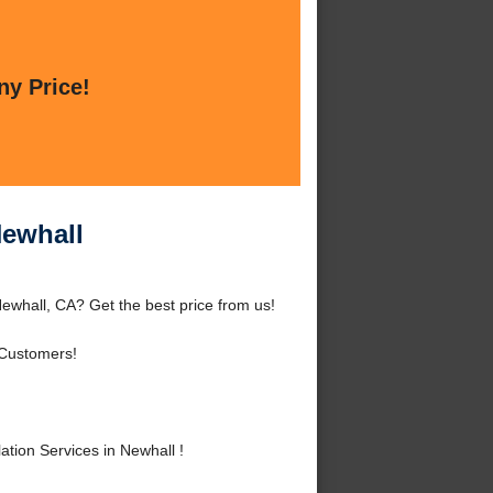
ny Price!
Newhall
Newhall, CA? Get the best price from us!
Customers!
tion Services in Newhall !