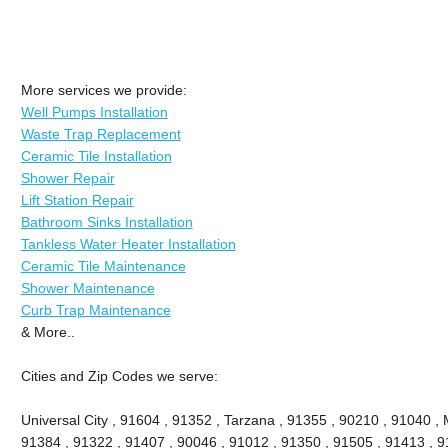
More services we provide:
Well Pumps Installation
Waste Trap Replacement
Ceramic Tile Installation
Shower Repair
Lift Station Repair
Bathroom Sinks Installation
Tankless Water Heater Installation
Ceramic Tile Maintenance
Shower Maintenance
Curb Trap Maintenance
& More..
Cities and Zip Codes we serve:
Universal City , 91604 , 91352 , Tarzana , 91355 , 90210 , 91040 , 
91384 , 91322 , 91407 , 90046 , 91012 , 91350 , 91505 , 91413 , 91