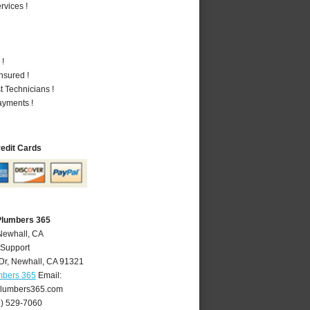
vices !
 !
nsured !
 Technicians !
ayments !
redit Cards
Plumbers 365
Newhall, CA
 Support
Dr
,
Newhall
,
CA
91321
mbers 365
Email:
lumbers365.com
1) 529-7060