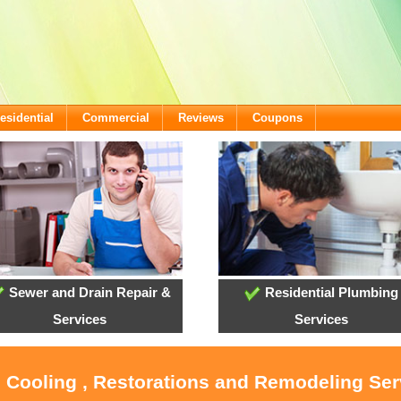
esidential
Commercial
Reviews
Coupons
Sewer and Drain Repair &
Residential Plumbing
Services
Services
, Cooling , Restorations and Remodeling Ser