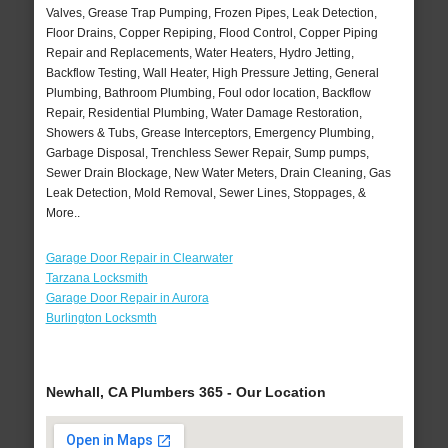
Valves, Grease Trap Pumping, Frozen Pipes, Leak Detection,
Floor Drains, Copper Repiping, Flood Control, Copper Piping
Repair and Replacements, Water Heaters, Hydro Jetting,
Backflow Testing, Wall Heater, High Pressure Jetting, General
Plumbing, Bathroom Plumbing, Foul odor location, Backflow
Repair, Residential Plumbing, Water Damage Restoration,
Showers & Tubs, Grease Interceptors, Emergency Plumbing,
Garbage Disposal, Trenchless Sewer Repair, Sump pumps,
Sewer Drain Blockage, New Water Meters, Drain Cleaning, Gas
Leak Detection, Mold Removal, Sewer Lines, Stoppages, &
More..
Garage Door Repair in Clearwater
Tarzana Locksmith
Garage Door Repair in Aurora
Burlington Locksmth
Newhall, CA Plumbers 365 - Our Location