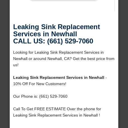
Leaking Sink Replacement
Services in Newhall
CALL US: (661) 529-7060
Looking for Leaking Sink Replacement Services in
Newhall or around Newhall, CA? Get the best price from
us!
Leaking Sink Replacement Services in Newhall
-
10% Off For New Customers!
Our Phone is: (661) 529-7060
Call To Get FREE ESTIMATE Over the phone for
Leaking Sink Replacement Services in Newhall !