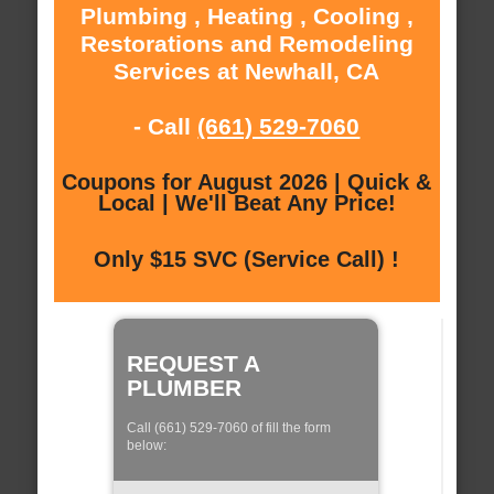
Plumbing , Heating , Cooling ,
Restorations and Remodeling
Services at Newhall, CA
- Call
(661) 529-7060
Coupons for August 2026 | Quick &
Local | We'll Beat Any Price!
Only $15 SVC (Service Call) !
REQUEST A
PLUMBER
Call (661) 529-7060 of fill the form
below: