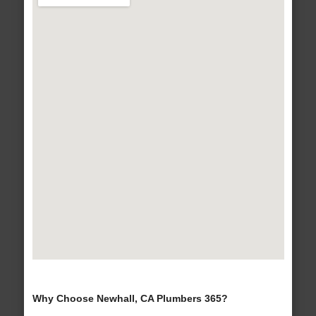
Why Choose Newhall, CA Plumbers 365?