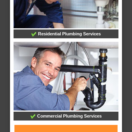
Residential Plumbing Services
Commercial Plumbing Services