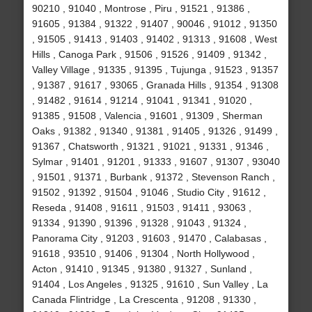
90210 , 91040 , Montrose , Piru , 91521 , 91386 ,
91605 , 91384 , 91322 , 91407 , 90046 , 91012 , 91350
, 91505 , 91413 , 91403 , 91402 , 91313 , 91608 , West
Hills , Canoga Park , 91506 , 91526 , 91409 , 91342 ,
Valley Village , 91335 , 91395 , Tujunga , 91523 , 91357
, 91387 , 91617 , 93065 , Granada Hills , 91354 , 91308
, 91482 , 91614 , 91214 , 91041 , 91341 , 91020 ,
91385 , 91508 , Valencia , 91601 , 91309 , Sherman
Oaks , 91382 , 91340 , 91381 , 91405 , 91326 , 91499 ,
91367 , Chatsworth , 91321 , 91021 , 91331 , 91346 ,
Sylmar , 91401 , 91201 , 91333 , 91607 , 91307 , 93040
, 91501 , 91371 , Burbank , 91372 , Stevenson Ranch ,
91502 , 91392 , 91504 , 91046 , Studio City , 91612 ,
Reseda , 91408 , 91611 , 91503 , 91411 , 93063 ,
91334 , 91390 , 91396 , 91328 , 91043 , 91324 ,
Panorama City , 91203 , 91603 , 91470 , Calabasas ,
91618 , 93510 , 91406 , 91304 , North Hollywood ,
Acton , 91410 , 91345 , 91380 , 91327 , Sunland ,
91404 , Los Angeles , 91325 , 91610 , Sun Valley , La
Canada Flintridge , La Crescenta , 91208 , 91330 ,