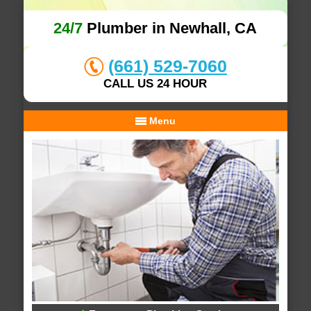
24/7
Plumber in Newhall, CA
(661) 529-7060
CALL US 24 HOUR
Menu