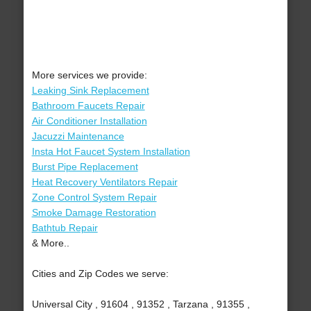
More services we provide:
Leaking Sink Replacement
Bathroom Faucets Repair
Air Conditioner Installation
Jacuzzi Maintenance
Insta Hot Faucet System Installation
Burst Pipe Replacement
Heat Recovery Ventilators Repair
Zone Control System Repair
Smoke Damage Restoration
Bathtub Repair
& More..
Cities and Zip Codes we serve:
Universal City , 91604 , 91352 , Tarzana , 91355 ,