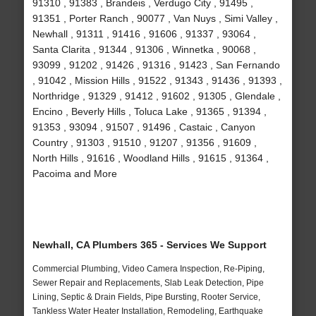
91310 , 91383 , Brandeis , Verdugo City , 91495 ,
91351 , Porter Ranch , 90077 , Van Nuys , Simi Valley ,
Newhall , 91311 , 91416 , 91606 , 91337 , 93064 ,
Santa Clarita , 91344 , 91306 , Winnetka , 90068 ,
93099 , 91202 , 91426 , 91316 , 91423 , San Fernando
, 91042 , Mission Hills , 91522 , 91343 , 91436 , 91393 ,
Northridge , 91329 , 91412 , 91602 , 91305 , Glendale ,
Encino , Beverly Hills , Toluca Lake , 91365 , 91394 ,
91353 , 93094 , 91507 , 91496 , Castaic , Canyon
Country , 91303 , 91510 , 91207 , 91356 , 91609 ,
North Hills , 91616 , Woodland Hills , 91615 , 91364 ,
Pacoima and More
Newhall, CA Plumbers 365 - Services We Support
Commercial Plumbing, Video Camera Inspection, Re-Piping,
Sewer Repair and Replacements, Slab Leak Detection, Pipe
Lining, Septic & Drain Fields, Pipe Bursting, Rooter Service,
Tankless Water Heater Installation, Remodeling, Earthquake