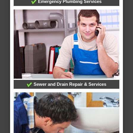
Emergency Plumbing Services
Sewer and Drain Repair & Services