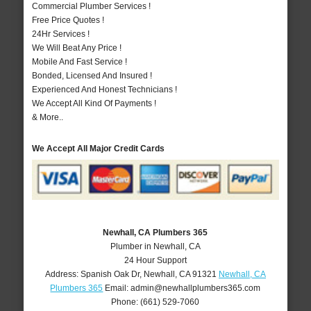
Commercial Plumber Services !
Free Price Quotes !
24Hr Services !
We Will Beat Any Price !
Mobile And Fast Service !
Bonded, Licensed And Insured !
Experienced And Honest Technicians !
We Accept All Kind Of Payments !
& More..
We Accept All Major Credit Cards
Newhall, CA Plumbers 365
Plumber in Newhall, CA
24 Hour Support
Address:
Spanish Oak Dr
,
Newhall
,
CA
91321
Newhall, CA
Plumbers 365
Email:
admin@newhallplumbers365.com
Phone:
(661) 529-7060