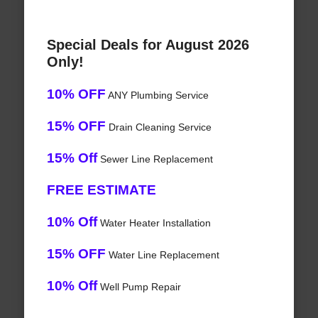
Special Deals for August 2026
Only!
10% OFF
ANY Plumbing Service
15% OFF
Drain Cleaning Service
15% Off
Sewer Line Replacement
FREE ESTIMATE
10% Off
Water Heater Installation
15% OFF
Water Line Replacement
10% Off
Well Pump Repair