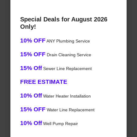
Special Deals for August 2026
Only!
10% OFF
ANY Plumbing Service
15% OFF
Drain Cleaning Service
15% Off
Sewer Line Replacement
FREE ESTIMATE
10% Off
Water Heater Installation
15% OFF
Water Line Replacement
10% Off
Well Pump Repair