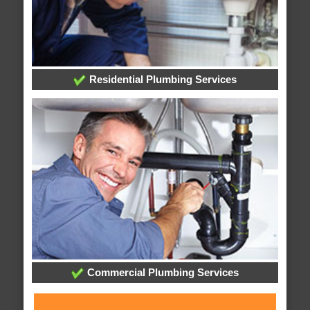
Residential Plumbing Services
Commercial Plumbing Services