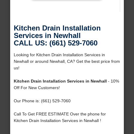
Kitchen Drain Installation
Services in Newhall
CALL US: (661) 529-7060
Looking for Kitchen Drain Installation Services in
Newhall or around Newhall, CA? Get the best price from
us!
Kitchen Drain Installation Services in Newhall
- 10%
Off For New Customers!
Our Phone is: (661) 529-7060
Call To Get FREE ESTIMATE Over the phone for
Kitchen Drain Installation Services in Newhall !