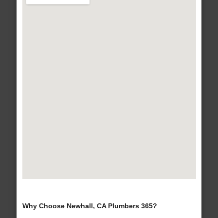
Why Choose Newhall, CA Plumbers 365?