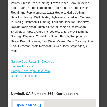
Valves, Grease Trap Pumping, Frozen Pipes, Leak Detection,
Floor Drains, Copper Repiping, Flood Control, Copper Piping
Repair and Replacements, Water Heaters, Hydro Jetting,
Backflow Testing, Wall Heater, High Pressure Jetting, General
Plumbing, Bathroom Plumbing, Foul odor location, Backflow
Repair, Residential Plumbing, Water Damage Restoration,
Showers & Tubs, Grease Interceptors, Emergency Plumbing,
Garbage Disposal, Trenchless Sewer Repair, Sump pumps,
Sewer Drain Blockage, New Water Meters, Drain Cleaning, Gas
Leak Detection, Mold Removal, Sewer Lines, Stoppages, &
More..
Garage Door Repair in Clearwater
Tarzana Locksmith
Garage Door Repair in Aurora
Burlington Locksmth
Newhall, CA Plumbers 365 - Our Location