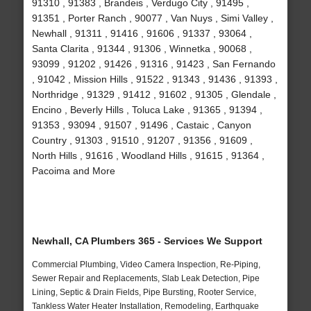
91310 , 91383 , Brandeis , Verdugo City , 91495 ,
91351 , Porter Ranch , 90077 , Van Nuys , Simi Valley ,
Newhall , 91311 , 91416 , 91606 , 91337 , 93064 ,
Santa Clarita , 91344 , 91306 , Winnetka , 90068 ,
93099 , 91202 , 91426 , 91316 , 91423 , San Fernando
, 91042 , Mission Hills , 91522 , 91343 , 91436 , 91393 ,
Northridge , 91329 , 91412 , 91602 , 91305 , Glendale ,
Encino , Beverly Hills , Toluca Lake , 91365 , 91394 ,
91353 , 93094 , 91507 , 91496 , Castaic , Canyon
Country , 91303 , 91510 , 91207 , 91356 , 91609 ,
North Hills , 91616 , Woodland Hills , 91615 , 91364 ,
Pacoima and More
Newhall, CA Plumbers 365 - Services We Support
Commercial Plumbing, Video Camera Inspection, Re-Piping,
Sewer Repair and Replacements, Slab Leak Detection, Pipe
Lining, Septic & Drain Fields, Pipe Bursting, Rooter Service,
Tankless Water Heater Installation, Remodeling, Earthquake