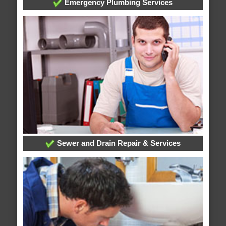
Emergency Plumbing Services
Sewer and Drain Repair & Services