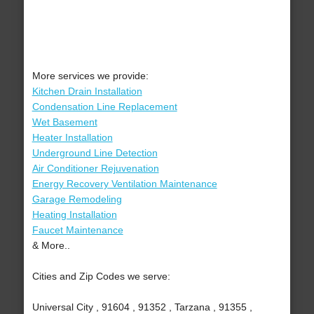
More services we provide:
Kitchen Drain Installation
Condensation Line Replacement
Wet Basement
Heater Installation
Underground Line Detection
Air Conditioner Rejuvenation
Energy Recovery Ventilation Maintenance
Garage Remodeling
Heating Installation
Faucet Maintenance
& More..
Cities and Zip Codes we serve:
Universal City , 91604 , 91352 , Tarzana , 91355 ,