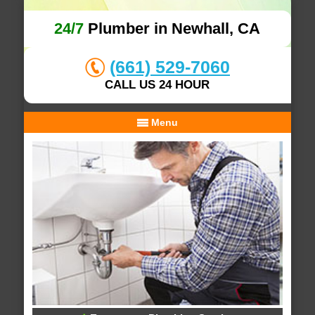
24/7
Plumber in Newhall, CA
(661) 529-7060
CALL US 24 HOUR
Menu