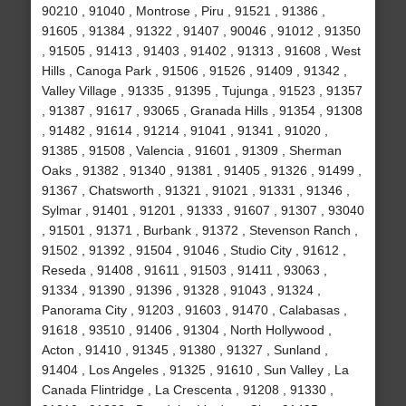
90210 , 91040 , Montrose , Piru , 91521 , 91386 ,
91605 , 91384 , 91322 , 91407 , 90046 , 91012 , 91350
, 91505 , 91413 , 91403 , 91402 , 91313 , 91608 , West
Hills , Canoga Park , 91506 , 91526 , 91409 , 91342 ,
Valley Village , 91335 , 91395 , Tujunga , 91523 , 91357
, 91387 , 91617 , 93065 , Granada Hills , 91354 , 91308
, 91482 , 91614 , 91214 , 91041 , 91341 , 91020 ,
91385 , 91508 , Valencia , 91601 , 91309 , Sherman
Oaks , 91382 , 91340 , 91381 , 91405 , 91326 , 91499 ,
91367 , Chatsworth , 91321 , 91021 , 91331 , 91346 ,
Sylmar , 91401 , 91201 , 91333 , 91607 , 91307 , 93040
, 91501 , 91371 , Burbank , 91372 , Stevenson Ranch ,
91502 , 91392 , 91504 , 91046 , Studio City , 91612 ,
Reseda , 91408 , 91611 , 91503 , 91411 , 93063 ,
91334 , 91390 , 91396 , 91328 , 91043 , 91324 ,
Panorama City , 91203 , 91603 , 91470 , Calabasas ,
91618 , 93510 , 91406 , 91304 , North Hollywood ,
Acton , 91410 , 91345 , 91380 , 91327 , Sunland ,
91404 , Los Angeles , 91325 , 91610 , Sun Valley , La
Canada Flintridge , La Crescenta , 91208 , 91330 ,