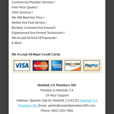
Commercial Plumber Services !
Free Price Quotes !
24Hr Services !
We Will Beat Any Price !
Mobile And Fast Service !
Bonded, Licensed And Insured !
Experienced And Honest Technicians !
We Accept All Kind Of Payments !
& More..
We Accept All Major Credit Cards
Newhall, CA Plumbers 365
Plumber in Newhall, CA
24 Hour Support
Address:
Spanish Oak Dr
,
Newhall
,
CA
91321
Newhall, CA
Plumbers 365
Email:
admin@newhallplumbers365.com
Phone:
(661) 529-7060