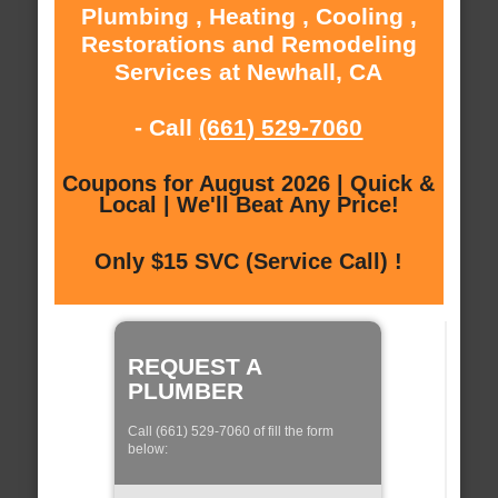
Plumbing , Heating , Cooling ,
Restorations and Remodeling
Services at Newhall, CA
- Call
(661) 529-7060
Coupons for August 2026 | Quick &
Local | We'll Beat Any Price!
Only $15 SVC (Service Call) !
REQUEST A
PLUMBER
Call (661) 529-7060 of fill the form
below: