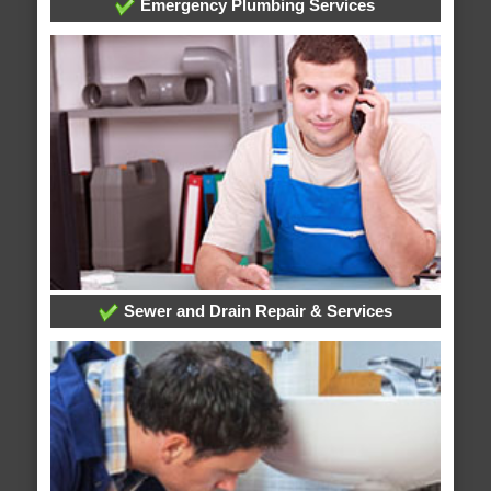
Emergency Plumbing Services
Sewer and Drain Repair & Services