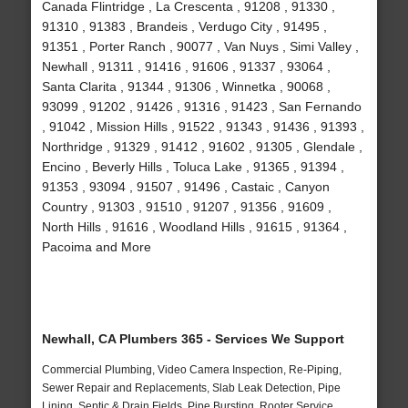
Canada Flintridge , La Crescenta , 91208 , 91330 ,
91310 , 91383 , Brandeis , Verdugo City , 91495 ,
91351 , Porter Ranch , 90077 , Van Nuys , Simi Valley ,
Newhall , 91311 , 91416 , 91606 , 91337 , 93064 ,
Santa Clarita , 91344 , 91306 , Winnetka , 90068 ,
93099 , 91202 , 91426 , 91316 , 91423 , San Fernando
, 91042 , Mission Hills , 91522 , 91343 , 91436 , 91393 ,
Northridge , 91329 , 91412 , 91602 , 91305 , Glendale ,
Encino , Beverly Hills , Toluca Lake , 91365 , 91394 ,
91353 , 93094 , 91507 , 91496 , Castaic , Canyon
Country , 91303 , 91510 , 91207 , 91356 , 91609 ,
North Hills , 91616 , Woodland Hills , 91615 , 91364 ,
Pacoima and More
Newhall, CA Plumbers 365 - Services We Support
Commercial Plumbing, Video Camera Inspection, Re-Piping,
Sewer Repair and Replacements, Slab Leak Detection, Pipe
Lining, Septic & Drain Fields, Pipe Bursting, Rooter Service,