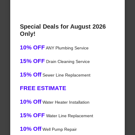
Special Deals for August 2026
Only!
10% OFF
ANY Plumbing Service
15% OFF
Drain Cleaning Service
15% Off
Sewer Line Replacement
FREE ESTIMATE
10% Off
Water Heater Installation
15% OFF
Water Line Replacement
10% Off
Well Pump Repair