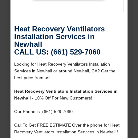
Heat Recovery Ventilators
Installation Services in
Newhall
CALL US: (661) 529-7060
Looking for Heat Recovery Ventilators Installation
Services in Newhall or around Newhall, CA? Get the
best price from us!
Heat Recovery Ventilators Installation Services in
Newhall
- 10% Off For New Customers!
Our Phone is: (661) 529-7060
Call To Get FREE ESTIMATE Over the phone for Heat
Recovery Ventilators Installation Services in Newhall !