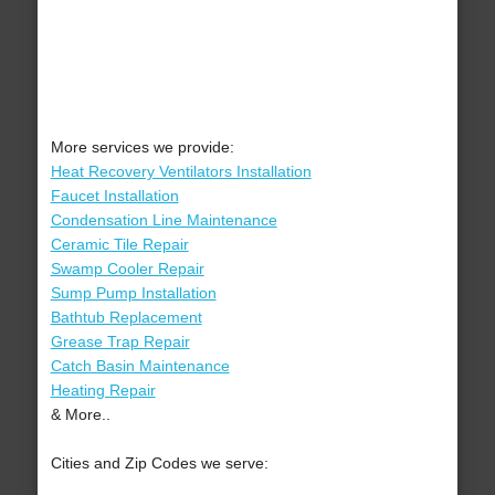
More services we provide:
Heat Recovery Ventilators Installation
Faucet Installation
Condensation Line Maintenance
Ceramic Tile Repair
Swamp Cooler Repair
Sump Pump Installation
Bathtub Replacement
Grease Trap Repair
Catch Basin Maintenance
Heating Repair
& More..
Cities and Zip Codes we serve: