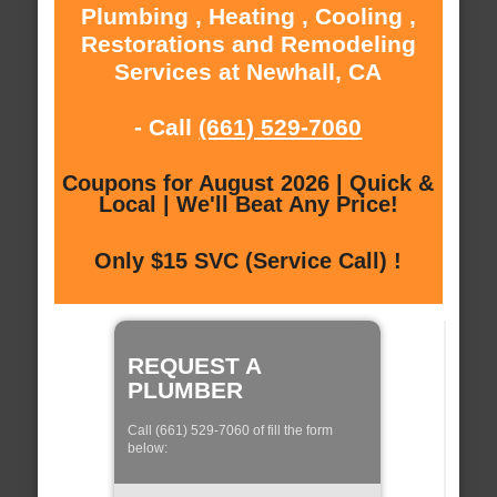
Plumbing , Heating , Cooling ,
Restorations and Remodeling
Services at Newhall, CA
- Call
(661) 529-7060
Coupons for August 2026 | Quick &
Local | We'll Beat Any Price!
Only $15 SVC (Service Call) !
REQUEST A
PLUMBER
Call (661) 529-7060 of fill the form
below: