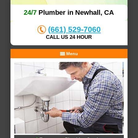
24/7
Plumber in Newhall, CA
(661) 529-7060
CALL US 24 HOUR
Menu