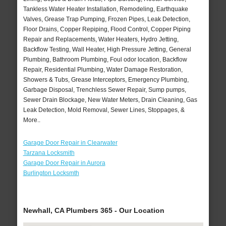
Tankless Water Heater Installation, Remodeling, Earthquake
Valves, Grease Trap Pumping, Frozen Pipes, Leak Detection,
Floor Drains, Copper Repiping, Flood Control, Copper Piping
Repair and Replacements, Water Heaters, Hydro Jetting,
Backflow Testing, Wall Heater, High Pressure Jetting, General
Plumbing, Bathroom Plumbing, Foul odor location, Backflow
Repair, Residential Plumbing, Water Damage Restoration,
Showers & Tubs, Grease Interceptors, Emergency Plumbing,
Garbage Disposal, Trenchless Sewer Repair, Sump pumps,
Sewer Drain Blockage, New Water Meters, Drain Cleaning, Gas
Leak Detection, Mold Removal, Sewer Lines, Stoppages, &
More..
Garage Door Repair in Clearwater
Tarzana Locksmith
Garage Door Repair in Aurora
Burlington Locksmth
Newhall, CA Plumbers 365 - Our Location