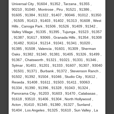
Universal City , 91604 , 91352 , Tarzana , 91355 ,
90210 , 91040 , Montrose , Piru , 91521 , 91386 ,
91605 , 91384 , 91322 , 91407 , 90046 , 91012 , 91350
, 91505 , 91413 , 91403 , 91402 , 91313 , 91608 , West
Hills , Canoga Park , 91506 , 91526 , 91409 , 91342 ,
Valley Village , 91335 , 91395 , Tujunga , 91523 , 91357
, 91387 , 91617 , 93065 , Granada Hills , 91354 , 91308
, 91482 , 91614 , 91214 , 91041 , 91341 , 91020 ,
91385 , 91508 , Valencia , 91601 , 91309 , Sherman
Oaks , 91382 , 91340 , 91381 , 91405 , 91326 , 91499 ,
91367 , Chatsworth , 91321 , 91021 , 91331 , 91346 ,
Sylmar , 91401 , 91201 , 91333 , 91607 , 91307 , 93040
, 91501 , 91371 , Burbank , 91372 , Stevenson Ranch ,
91502 , 91392 , 91504 , 91046 , Studio City , 91612 ,
Reseda , 91408 , 91611 , 91503 , 91411 , 93063 ,
91334 , 91390 , 91396 , 91328 , 91043 , 91324 ,
Panorama City , 91203 , 91603 , 91470 , Calabasas ,
91618 , 93510 , 91406 , 91304 , North Hollywood ,
Acton , 91410 , 91345 , 91380 , 91327 , Sunland ,
91404 , Los Angeles , 91325 , 91610 , Sun Valley , La