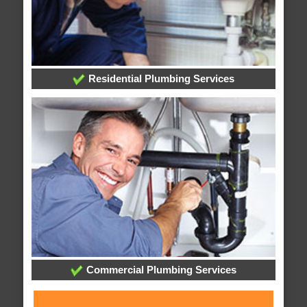
Residential Plumbing Services
Commercial Plumbing Services