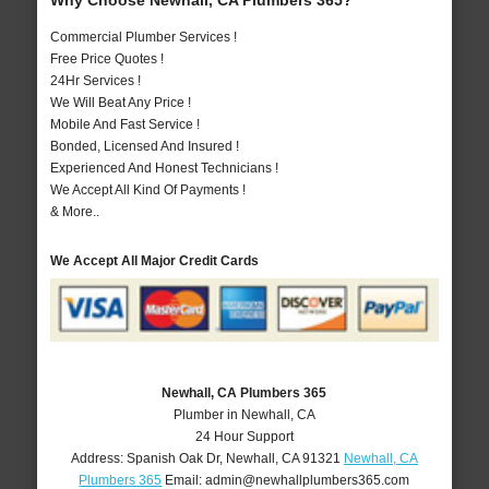
Why Choose Newhall, CA Plumbers 365?
Commercial Plumber Services !
Free Price Quotes !
24Hr Services !
We Will Beat Any Price !
Mobile And Fast Service !
Bonded, Licensed And Insured !
Experienced And Honest Technicians !
We Accept All Kind Of Payments !
& More..
We Accept All Major Credit Cards
Newhall, CA Plumbers 365
Plumber in Newhall, CA
24 Hour Support
Address:
Spanish Oak Dr
,
Newhall
,
CA
91321
Newhall, CA
Plumbers 365
Email:
admin@newhallplumbers365.com