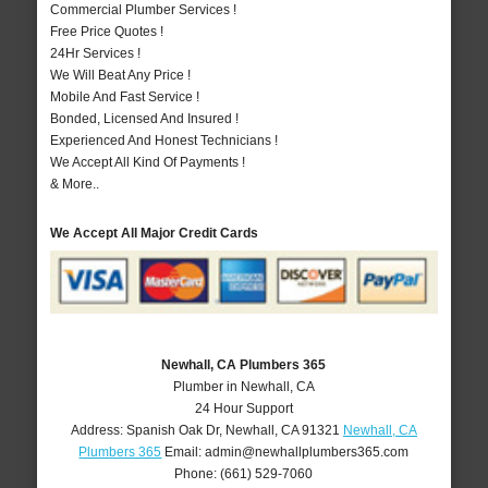
Commercial Plumber Services !
Free Price Quotes !
24Hr Services !
We Will Beat Any Price !
Mobile And Fast Service !
Bonded, Licensed And Insured !
Experienced And Honest Technicians !
We Accept All Kind Of Payments !
& More..
We Accept All Major Credit Cards
Newhall, CA Plumbers 365
Plumber in Newhall, CA
24 Hour Support
Address:
Spanish Oak Dr
,
Newhall
,
CA
91321
Newhall, CA
Plumbers 365
Email:
admin@newhallplumbers365.com
Phone:
(661) 529-7060