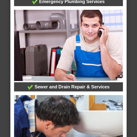
Emergency Plumbing Services
Sewer and Drain Repair & Services