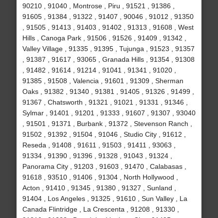
90210 , 91040 , Montrose , Piru , 91521 , 91386 ,
91605 , 91384 , 91322 , 91407 , 90046 , 91012 , 91350
, 91505 , 91413 , 91403 , 91402 , 91313 , 91608 , West
Hills , Canoga Park , 91506 , 91526 , 91409 , 91342 ,
Valley Village , 91335 , 91395 , Tujunga , 91523 , 91357
, 91387 , 91617 , 93065 , Granada Hills , 91354 , 91308
, 91482 , 91614 , 91214 , 91041 , 91341 , 91020 ,
91385 , 91508 , Valencia , 91601 , 91309 , Sherman
Oaks , 91382 , 91340 , 91381 , 91405 , 91326 , 91499 ,
91367 , Chatsworth , 91321 , 91021 , 91331 , 91346 ,
Sylmar , 91401 , 91201 , 91333 , 91607 , 91307 , 93040
, 91501 , 91371 , Burbank , 91372 , Stevenson Ranch ,
91502 , 91392 , 91504 , 91046 , Studio City , 91612 ,
Reseda , 91408 , 91611 , 91503 , 91411 , 93063 ,
91334 , 91390 , 91396 , 91328 , 91043 , 91324 ,
Panorama City , 91203 , 91603 , 91470 , Calabasas ,
91618 , 93510 , 91406 , 91304 , North Hollywood ,
Acton , 91410 , 91345 , 91380 , 91327 , Sunland ,
91404 , Los Angeles , 91325 , 91610 , Sun Valley , La
Canada Flintridge , La Crescenta , 91208 , 91330 ,