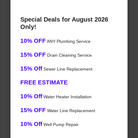
Special Deals for August 2026
Only!
10% OFF
ANY Plumbing Service
15% OFF
Drain Cleaning Service
15% Off
Sewer Line Replacement
FREE ESTIMATE
10% Off
Water Heater Installation
15% OFF
Water Line Replacement
10% Off
Well Pump Repair