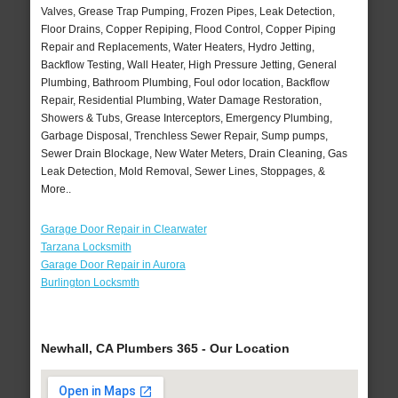
Valves, Grease Trap Pumping, Frozen Pipes, Leak Detection,
Floor Drains, Copper Repiping, Flood Control, Copper Piping
Repair and Replacements, Water Heaters, Hydro Jetting,
Backflow Testing, Wall Heater, High Pressure Jetting, General
Plumbing, Bathroom Plumbing, Foul odor location, Backflow
Repair, Residential Plumbing, Water Damage Restoration,
Showers & Tubs, Grease Interceptors, Emergency Plumbing,
Garbage Disposal, Trenchless Sewer Repair, Sump pumps,
Sewer Drain Blockage, New Water Meters, Drain Cleaning, Gas
Leak Detection, Mold Removal, Sewer Lines, Stoppages, &
More..
Garage Door Repair in Clearwater
Tarzana Locksmith
Garage Door Repair in Aurora
Burlington Locksmth
Newhall, CA Plumbers 365 - Our Location