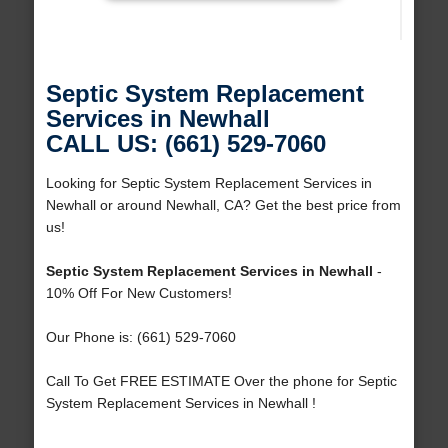
Septic System Replacement
Services in Newhall
CALL US: (661) 529-7060
Looking for Septic System Replacement Services in
Newhall or around Newhall, CA? Get the best price from
us!
Septic System Replacement Services in Newhall
-
10% Off For New Customers!
Our Phone is: (661) 529-7060
Call To Get FREE ESTIMATE Over the phone for Septic
System Replacement Services in Newhall !