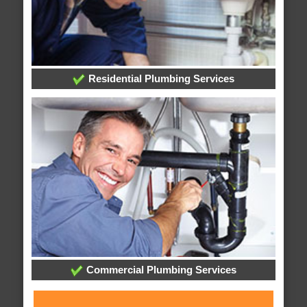
Residential Plumbing Services
Commercial Plumbing Services