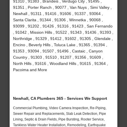
91310 , 91383 , Brandeis , Verdugo City , 91495 ,
91351 , Porter Ranch , 90077 , Van Nuys , Simi Valley ,
Newhall , 91311 , 91416 , 91606 , 91337 , 93064 ,
Santa Clarita , 91344 , 91306 , Winnetka , 90068 ,
93099 , 91202 , 91426 , 91316 , 91423 , San Fernando
, 91042 , Mission Hills , 91522 , 91343 , 91436 , 91393 ,
Northridge , 91329 , 91412 , 91602 , 91305 , Glendale ,
Encino , Beverly Hills , Toluca Lake , 91365 , 91394 ,
91353 , 93094 , 91507 , 91496 , Castaic , Canyon
Country , 91303 , 91510 , 91207 , 91356 , 91609 ,
North Hills , 91616 , Woodland Hills , 91615 , 91364 ,
Pacoima and More
Newhall, CA Plumbers 365 - Services We Support
Commercial Plumbing, Video Camera Inspection, Re-Piping,
Sewer Repair and Replacements, Slab Leak Detection, Pipe
Lining, Septic & Drain Fields, Pipe Bursting, Rooter Service,
Tankless Water Heater Installation, Remodeling, Earthquake