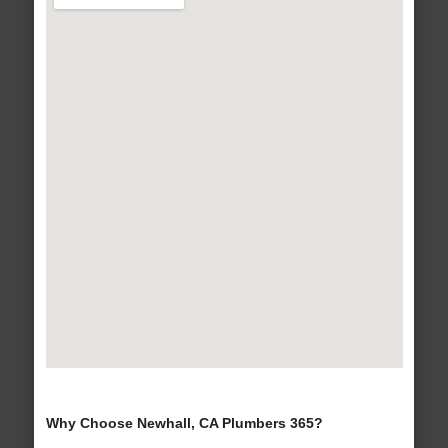
Why Choose Newhall, CA Plumbers 365?