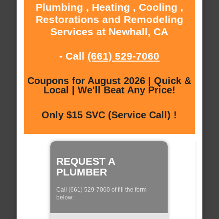
Plumbing , Heating , Cooling ,
Restorations and Remodeling
Services at Newhall, CA
- Call
(661) 529-7060
Coupons for August 2026 | Quick &
Local | We'll Beat Any Price!
Only $15 SVC (Service Call) !
REQUEST A
PLUMBER
Call (661) 529-7060 of fill the form
below: