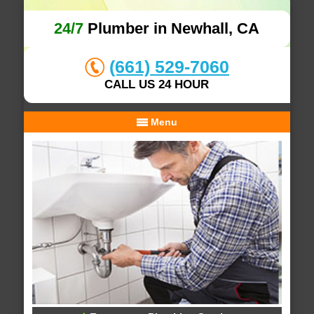
24/7
Plumber in Newhall, CA
(661) 529-7060
CALL US 24 HOUR
Menu