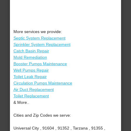
More services we provide:
Septic System Replacement
Sprinkler System Replacement
Catch Basin Repair
Mold Remediation
Booster Pumps Maintenance
Well Pumps Repair
Toilet Leak Repair
Circulation Pumps Maintenance
Air Duct Replacement
Toilet Replacement
& More..
Cities and Zip Codes we serve:
Universal City , 91604 , 91352 , Tarzana , 91355 ,