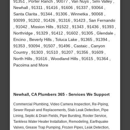
91351 , Porter Ranch , 90077 , Van Nuys , Simi Valley ,
Newhall , 91311 , 91416 , 91606 , 91337 , 93064 ,
Santa Clarita , 91344 , 91306 , Winnetka , 90068 ,
93099 , 91202 , 91426 , 91316 , 91423 , San Fernando
, 91042 , Mission Hills , 91522 , 91343 , 91436 , 91393 ,
Northridge , 91329 , 91412 , 91602 , 91305 , Glendale ,
Encino , Beverly Hills , Toluca Lake , 91365 , 91394 ,
91353 , 93094 , 91507 , 91496 , Castaic , Canyon
Country , 91303 , 91510 , 91207 , 91356 , 91609 ,
North Hills , 91616 , Woodland Hills , 91615 , 91364 ,
Pacoima and More
Newhall, CA Plumbers 365 - Services We Support
Commercial Plumbing, Video Camera Inspection, Re-Piping,
Sewer Repair and Replacements, Slab Leak Detection, Pipe
Lining, Septic & Drain Fields, Pipe Bursting, Rooter Service,
Tankless Water Heater Installation, Remodeling, Earthquake
Valves, Grease Trap Pumping, Frozen Pipes, Leak Detection,