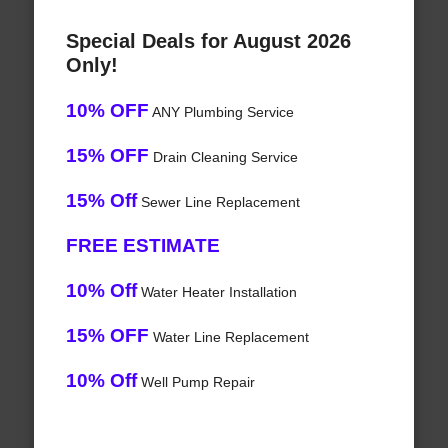
Special Deals for August 2026
Only!
10% OFF
ANY Plumbing Service
15% OFF
Drain Cleaning Service
15% Off
Sewer Line Replacement
FREE ESTIMATE
10% Off
Water Heater Installation
15% OFF
Water Line Replacement
10% Off
Well Pump Repair