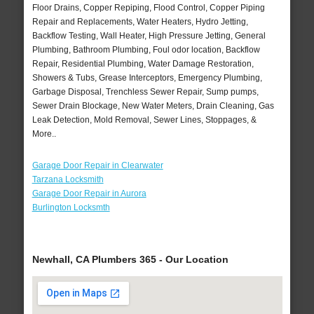
Floor Drains, Copper Repiping, Flood Control, Copper Piping
Repair and Replacements, Water Heaters, Hydro Jetting,
Backflow Testing, Wall Heater, High Pressure Jetting, General
Plumbing, Bathroom Plumbing, Foul odor location, Backflow
Repair, Residential Plumbing, Water Damage Restoration,
Showers & Tubs, Grease Interceptors, Emergency Plumbing,
Garbage Disposal, Trenchless Sewer Repair, Sump pumps,
Sewer Drain Blockage, New Water Meters, Drain Cleaning, Gas
Leak Detection, Mold Removal, Sewer Lines, Stoppages, &
More..
Garage Door Repair in Clearwater
Tarzana Locksmith
Garage Door Repair in Aurora
Burlington Locksmth
Newhall, CA Plumbers 365 - Our Location