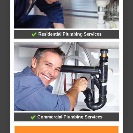
Residential Plumbing Services
Commercial Plumbing Services