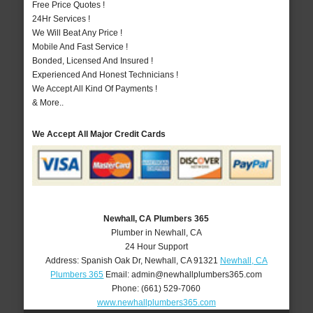
Free Price Quotes !
24Hr Services !
We Will Beat Any Price !
Mobile And Fast Service !
Bonded, Licensed And Insured !
Experienced And Honest Technicians !
We Accept All Kind Of Payments !
& More..
We Accept All Major Credit Cards
Newhall, CA Plumbers 365
Plumber in Newhall, CA
24 Hour Support
Address:
Spanish Oak Dr
,
Newhall
,
CA
91321
Newhall, CA
Plumbers 365
Email:
admin@newhallplumbers365.com
Phone:
(661) 529-7060
www.newhallplumbers365.com