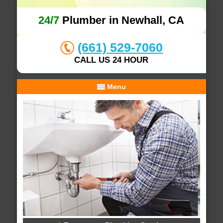
24/7
Plumber in Newhall, CA
(661) 529-7060
CALL US 24 HOUR
Menu