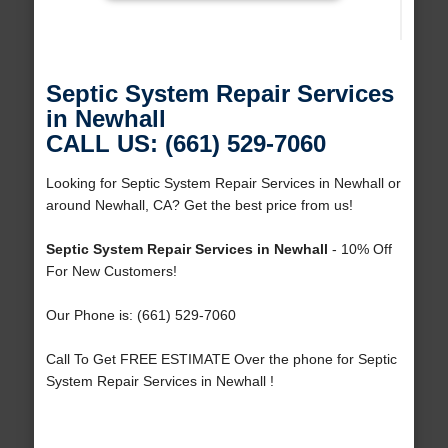
Septic System Repair Services
in Newhall
CALL US: (661) 529-7060
Looking for Septic System Repair Services in Newhall or
around Newhall, CA? Get the best price from us!
Septic System Repair Services in Newhall
- 10% Off
For New Customers!
Our Phone is: (661) 529-7060
Call To Get FREE ESTIMATE Over the phone for Septic
System Repair Services in Newhall !