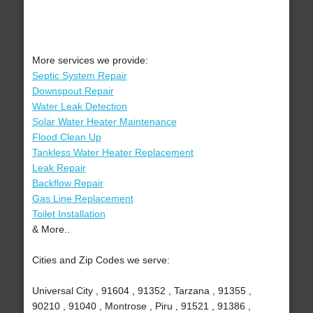
More services we provide:
Septic System Repair
Downspout Repair
Water Leak Detection
Solar Water Heater Maintenance
Flood Clean Up
Tankless Water Heater Replacement
Leak Repair
Backflow Repair
Gas Line Replacement
Toilet Installation
& More..
Cities and Zip Codes we serve:
Universal City , 91604 , 91352 , Tarzana , 91355 ,
90210 , 91040 , Montrose , Piru , 91521 , 91386 ,