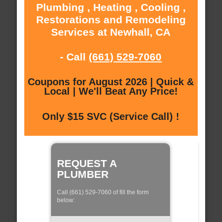
Plumbing , Heating , Cooling ,
Restorations and Remodeling
Services at Newhall, CA
- Call
(661) 529-7060
Coupons for August 2026 | Quick &
Local | We'll Beat Any Price!
Only $15 SVC (Service Call) !
REQUEST A
PLUMBER
Call (661) 529-7060 of fill the form
below: