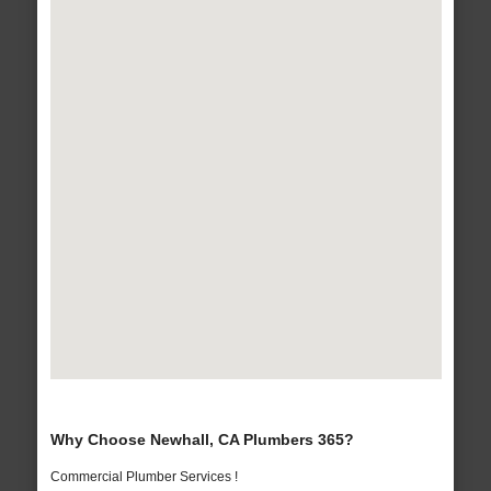
Why Choose Newhall, CA Plumbers 365?
Commercial Plumber Services !