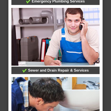
Emergency Plumbing Services
Sewer and Drain Repair & Services