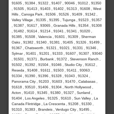
91605 , 91384 , 91322 , 91407 , 90046 , 91012 , 91350
, 91505 , 91413 , 91403 , 91402 , 91313 , 91608 , West
Hills , Canoga Park , 91506 , 91526 , 91409 , 91342 ,
Valley Village , 91335 , 91395 , Tujunga , 91523 , 91357
, 91387 , 91617 , 93065 , Granada Hills , 91354 , 91308
, 91482 , 91614 , 91214 , 91041 , 91341 , 91020 ,
91385 , 91508 , Valencia , 91601 , 91309 , Sherman
Oaks , 91382 , 91340 , 91381 , 91405 , 91326 , 91499 ,
91367 , Chatsworth , 91321 , 91021 , 91331 , 91346 ,
Sylmar , 91401 , 91201 , 91333 , 91607 , 91307 , 93040
, 91501 , 91371 , Burbank , 91372 , Stevenson Ranch ,
91502 , 91392 , 91504 , 91046 , Studio City , 91612 ,
Reseda , 91408 , 91611 , 91503 , 91411 , 93063 ,
91334 , 91390 , 91396 , 91328 , 91043 , 91324 ,
Panorama City , 91203 , 91603 , 91470 , Calabasas ,
91618 , 93510 , 91406 , 91304 , North Hollywood ,
Acton , 91410 , 91345 , 91380 , 91327 , Sunland ,
91404 , Los Angeles , 91325 , 91610 , Sun Valley , La
Canada Flintridge , La Crescenta , 91208 , 91330 ,
91310 , 91383 , Brandeis , Verdugo City , 91495 ,