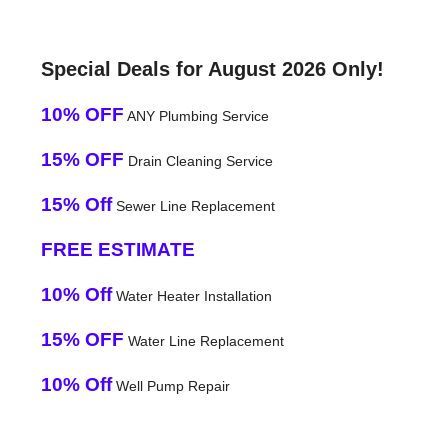
Special Deals for August 2026 Only!
10% OFF
ANY Plumbing Service
15% OFF
Drain Cleaning Service
15% Off
Sewer Line Replacement
FREE ESTIMATE
10% Off
Water Heater Installation
15% OFF
Water Line Replacement
10% Off
Well Pump Repair