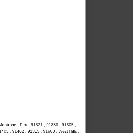
Montrose , Piru , 91521 , 91386 , 91605 ,
403 , 91402 , 91313 , 91608 , West Hills ,