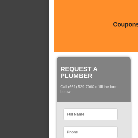
Coupons 
REQUEST A
PLUMBER
Call (661) 529-7060 of fill the form
below: