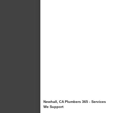
Newhall, CA Plumbers 365 - Services
We Support