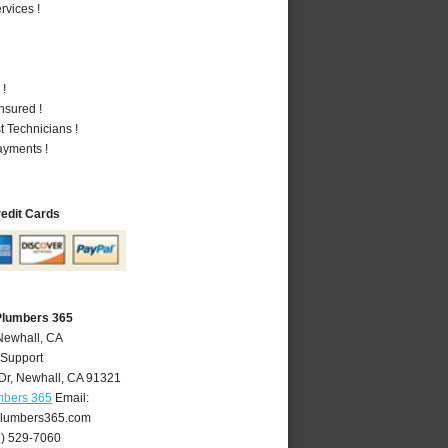
vices !
 !
nsured !
 Technicians !
ayments !
redit Cards
Plumbers 365
Newhall, CA
 Support
Dr
,
Newhall
,
CA
91321
mbers 365
Email:
lumbers365.com
1) 529-7060