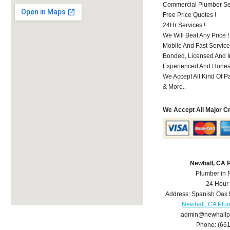
Commercial Plumber Ser
Free Price Quotes !
24Hr Services !
We Will Beat Any Price !
Mobile And Fast Service
Bonded, Licensed And I
Experienced And Honest
We Accept All Kind Of P
& More..
We Accept All Major C
Newhall, CA 
Plumber in 
24 Hour
Address:
Spanish Oak 
Newhall, CA Plu
admin@newhallp
Phone:
(66