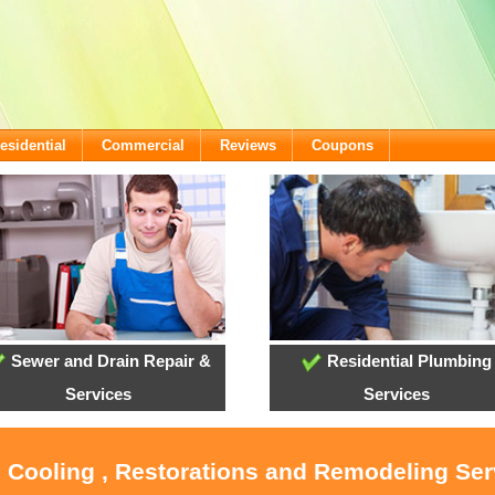
esidential
Commercial
Reviews
Coupons
Sewer and Drain Repair &
Residential Plumbing
Services
Services
, Cooling , Restorations and Remodeling Ser