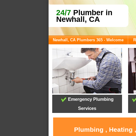
24/7
Plumber in
Newhall, CA
Newhall, CA Plumbers 365 - Welcome
R
Emergency Plumbing
Services
Plumbing , Heating 