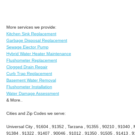
More services we provide:
Kitchen Sink Replacement
Garbage Disposal Replacement
Sewage Ejector Pump
Hybrid Water Heater Maintenance
Flushometer Replacement
Clogged Drain Repair
Curb Trap Replacement
Basement Water Removal
Flushometer Installation
Water Damage Assessment
& More..
Cities and Zip Codes we serve:
Universal City , 91604 , 91352 , Tarzana , 91355 , 90210 , 91040 , 
91384 , 91322 , 91407 , 90046 , 91012 , 91350 , 91505 , 91413 , 91