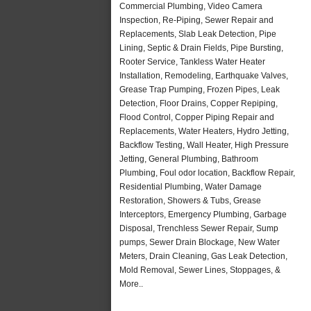
Commercial Plumbing, Video Camera
Inspection, Re-Piping, Sewer Repair and
Replacements, Slab Leak Detection, Pipe
Lining, Septic & Drain Fields, Pipe Bursting,
Rooter Service, Tankless Water Heater
Installation, Remodeling, Earthquake Valves,
Grease Trap Pumping, Frozen Pipes, Leak
Detection, Floor Drains, Copper Repiping,
Flood Control, Copper Piping Repair and
Replacements, Water Heaters, Hydro Jetting,
Backflow Testing, Wall Heater, High Pressure
Jetting, General Plumbing, Bathroom
Plumbing, Foul odor location, Backflow Repair,
Residential Plumbing, Water Damage
Restoration, Showers & Tubs, Grease
Interceptors, Emergency Plumbing, Garbage
Disposal, Trenchless Sewer Repair, Sump
pumps, Sewer Drain Blockage, New Water
Meters, Drain Cleaning, Gas Leak Detection,
Mold Removal, Sewer Lines, Stoppages, &
More..