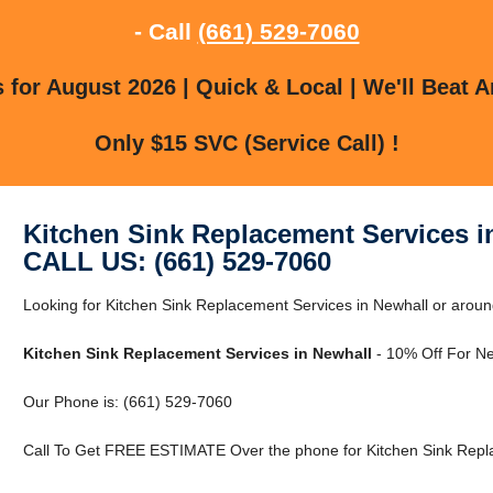
- Call
(661) 529-7060
for August 2026 | Quick & Local | We'll Beat A
Only $15 SVC (Service Call) !
Kitchen Sink Replacement Services i
CALL US: (661) 529-7060
Looking for Kitchen Sink Replacement Services in Newhall or aroun
Kitchen Sink Replacement Services in Newhall
- 10% Off For N
Our Phone is: (661) 529-7060
Call To Get FREE ESTIMATE Over the phone for Kitchen Sink Repla