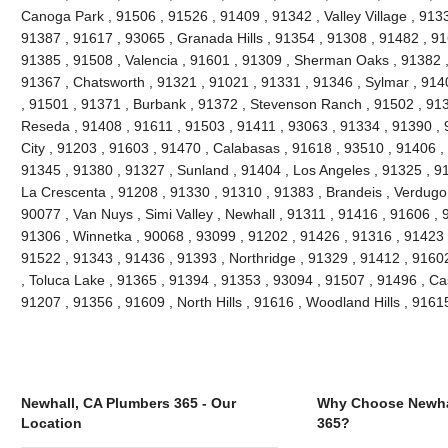
Canoga Park , 91506 , 91526 , 91409 , 91342 , Valley Village , 913
91387 , 91617 , 93065 , Granada Hills , 91354 , 91308 , 91482 , 91
91385 , 91508 , Valencia , 91601 , 91309 , Sherman Oaks , 91382 ,
91367 , Chatsworth , 91321 , 91021 , 91331 , 91346 , Sylmar , 914
, 91501 , 91371 , Burbank , 91372 , Stevenson Ranch , 91502 , 9139
Reseda , 91408 , 91611 , 91503 , 91411 , 93063 , 91334 , 91390 ,
City , 91203 , 91603 , 91470 , Calabasas , 91618 , 93510 , 91406 ,
91345 , 91380 , 91327 , Sunland , 91404 , Los Angeles , 91325 , 91
La Crescenta , 91208 , 91330 , 91310 , 91383 , Brandeis , Verdugo 
90077 , Van Nuys , Simi Valley , Newhall , 91311 , 91416 , 91606 , 
91306 , Winnetka , 90068 , 93099 , 91202 , 91426 , 91316 , 91423 ,
91522 , 91343 , 91436 , 91393 , Northridge , 91329 , 91412 , 91602 
, Toluca Lake , 91365 , 91394 , 91353 , 93094 , 91507 , 91496 , Ca
91207 , 91356 , 91609 , North Hills , 91616 , Woodland Hills , 916
Newhall, CA Plumbers 365 - Our
Why Choose Newha
Location
365?