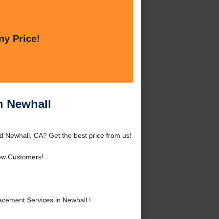
ny Price!
n Newhall
d Newhall, CA? Get the best price from us!
ew Customers!
cement Services in Newhall !