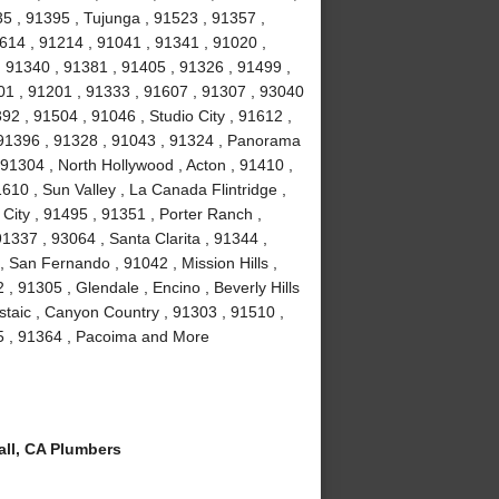
35 , 91395 , Tujunga , 91523 , 91357 ,
614 , 91214 , 91041 , 91341 , 91020 ,
 91340 , 91381 , 91405 , 91326 , 91499 ,
01 , 91201 , 91333 , 91607 , 91307 , 93040
2 , 91504 , 91046 , Studio City , 91612 ,
 91396 , 91328 , 91043 , 91324 , Panorama
 91304 , North Hollywood , Acton , 91410 ,
610 , Sun Valley , La Canada Flintridge ,
City , 91495 , 91351 , Porter Ranch ,
91337 , 93064 , Santa Clarita , 91344 ,
 San Fernando , 91042 , Mission Hills ,
, 91305 , Glendale , Encino , Beverly Hills
staic , Canyon Country , 91303 , 91510 ,
15 , 91364 , Pacoima and More
ll, CA Plumbers