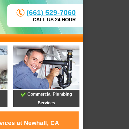
(661) 529-7060
CALL US 24 HOUR
Commercial Plumbing
Services
vices at Newhall, CA