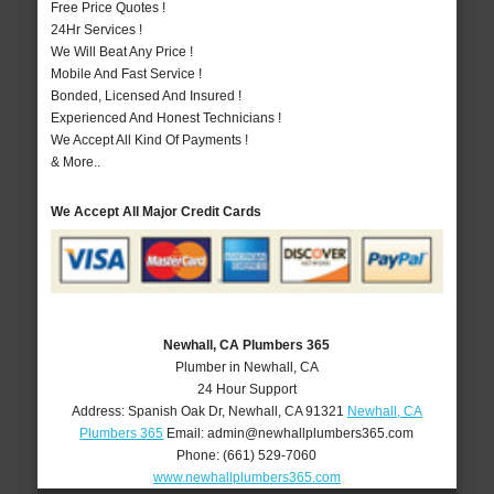
Free Price Quotes !
24Hr Services !
We Will Beat Any Price !
Mobile And Fast Service !
Bonded, Licensed And Insured !
Experienced And Honest Technicians !
We Accept All Kind Of Payments !
& More..
We Accept All Major Credit Cards
Newhall, CA Plumbers 365
Plumber in Newhall, CA
24 Hour Support
Address:
Spanish Oak Dr
,
Newhall
,
CA
91321
Newhall, CA
Plumbers 365
Email:
admin@newhallplumbers365.com
Phone:
(661) 529-7060
www.newhallplumbers365.com