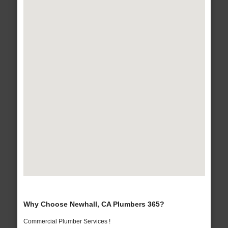
Why Choose Newhall, CA Plumbers 365?
Commercial Plumber Services !