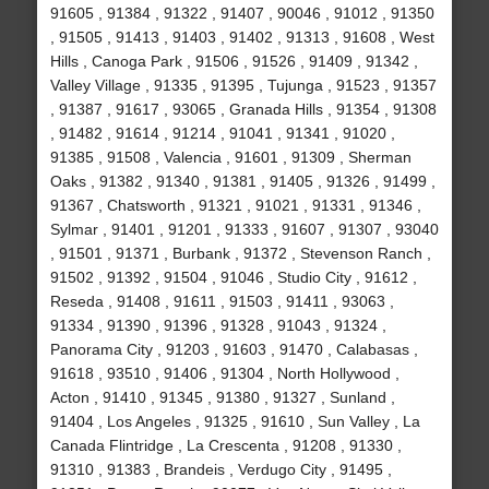
91605 , 91384 , 91322 , 91407 , 90046 , 91012 , 91350
, 91505 , 91413 , 91403 , 91402 , 91313 , 91608 , West
Hills , Canoga Park , 91506 , 91526 , 91409 , 91342 ,
Valley Village , 91335 , 91395 , Tujunga , 91523 , 91357
, 91387 , 91617 , 93065 , Granada Hills , 91354 , 91308
, 91482 , 91614 , 91214 , 91041 , 91341 , 91020 ,
91385 , 91508 , Valencia , 91601 , 91309 , Sherman
Oaks , 91382 , 91340 , 91381 , 91405 , 91326 , 91499 ,
91367 , Chatsworth , 91321 , 91021 , 91331 , 91346 ,
Sylmar , 91401 , 91201 , 91333 , 91607 , 91307 , 93040
, 91501 , 91371 , Burbank , 91372 , Stevenson Ranch ,
91502 , 91392 , 91504 , 91046 , Studio City , 91612 ,
Reseda , 91408 , 91611 , 91503 , 91411 , 93063 ,
91334 , 91390 , 91396 , 91328 , 91043 , 91324 ,
Panorama City , 91203 , 91603 , 91470 , Calabasas ,
91618 , 93510 , 91406 , 91304 , North Hollywood ,
Acton , 91410 , 91345 , 91380 , 91327 , Sunland ,
91404 , Los Angeles , 91325 , 91610 , Sun Valley , La
Canada Flintridge , La Crescenta , 91208 , 91330 ,
91310 , 91383 , Brandeis , Verdugo City , 91495 ,