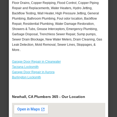
Floor Drains, Copper Repiping, Flood Control, Copper Piping
Repair and Replacements, Water Heaters, Hydro Jetting,
Backflow Testing, Wall Heater, High Pressure Jetting, General
Plumbing, Bathroom Plumbing, Foul odor location, Backflow
Repair, Residential Plumbing, Water Damage Restoration,
Showers & Tubs, Grease Interceptors, Emergency Plumbing,
Garbage Disposal, Trenchless Sewer Repair, Sump pumps,
Sewer Drain Blockage, New Water Meters, Drain Cleaning, Gas
Leak Detection, Mold Removal, Sewer Lines, Stoppages, &
More..
Garage Door Repair in Clearwater
Tarzana Locksmith
Garage Door Repair in Aurora
Burlington Locksmth
Newhall, CA Plumbers 365 - Our Location