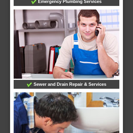
Emergency Plumbing Services
Sewer and Drain Repair & Services