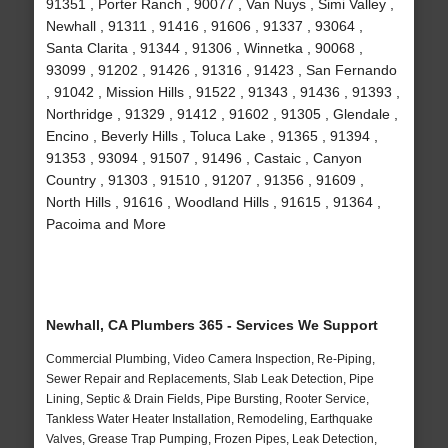
91351 , Porter Ranch , 90077 , Van Nuys , Simi Valley ,
Newhall , 91311 , 91416 , 91606 , 91337 , 93064 ,
Santa Clarita , 91344 , 91306 , Winnetka , 90068 ,
93099 , 91202 , 91426 , 91316 , 91423 , San Fernando
, 91042 , Mission Hills , 91522 , 91343 , 91436 , 91393 ,
Northridge , 91329 , 91412 , 91602 , 91305 , Glendale ,
Encino , Beverly Hills , Toluca Lake , 91365 , 91394 ,
91353 , 93094 , 91507 , 91496 , Castaic , Canyon
Country , 91303 , 91510 , 91207 , 91356 , 91609 ,
North Hills , 91616 , Woodland Hills , 91615 , 91364 ,
Pacoima and More
Newhall, CA Plumbers 365 - Services We Support
Commercial Plumbing, Video Camera Inspection, Re-Piping,
Sewer Repair and Replacements, Slab Leak Detection, Pipe
Lining, Septic & Drain Fields, Pipe Bursting, Rooter Service,
Tankless Water Heater Installation, Remodeling, Earthquake
Valves, Grease Trap Pumping, Frozen Pipes, Leak Detection,