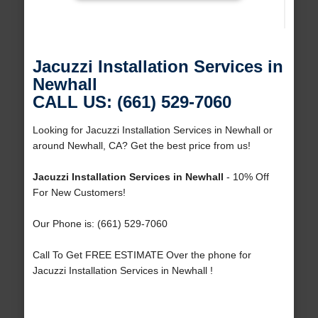
Jacuzzi Installation Services in
Newhall
CALL US: (661) 529-7060
Looking for Jacuzzi Installation Services in Newhall or
around Newhall, CA? Get the best price from us!
Jacuzzi Installation Services in Newhall
- 10% Off
For New Customers!
Our Phone is: (661) 529-7060
Call To Get FREE ESTIMATE Over the phone for
Jacuzzi Installation Services in Newhall !