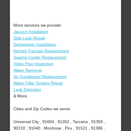
More services we provide:
Jacuzzi Installation
Slab Leak Repair
Dishwasher Installation
Kitchen Faucets Replacement
Swamp Cooler Replacement
Video Pipe Inspection
Water Removal
Air Conditioner Replacement
Water Filter System Repair
Leak Detection
& More..
Cities and Zip Codes we serve:
Universal City , 91604 , 91352 , Tarzana , 91355 ,
90210 , 91040 , Montrose , Piru , 91521 , 91386 ,