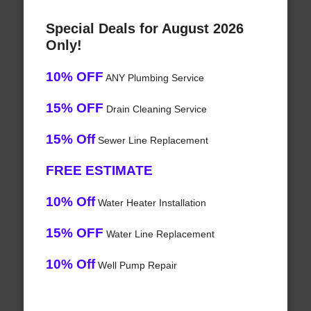
Special Deals for August 2026
Only!
10% OFF
ANY Plumbing Service
15% OFF
Drain Cleaning Service
15% Off
Sewer Line Replacement
FREE ESTIMATE
10% Off
Water Heater Installation
15% OFF
Water Line Replacement
10% Off
Well Pump Repair