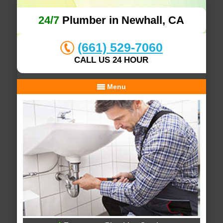
24/7
Plumber in Newhall, CA
(661) 529-7060
CALL US 24 HOUR
Menu