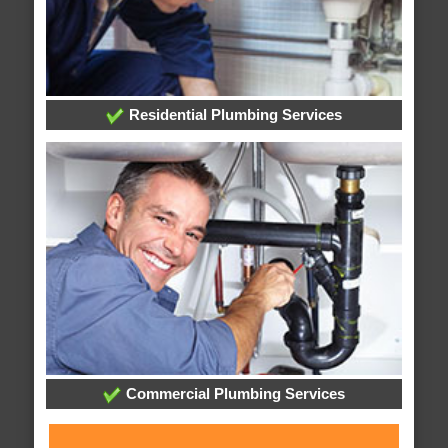
Residential Plumbing Services
Commercial Plumbing Services