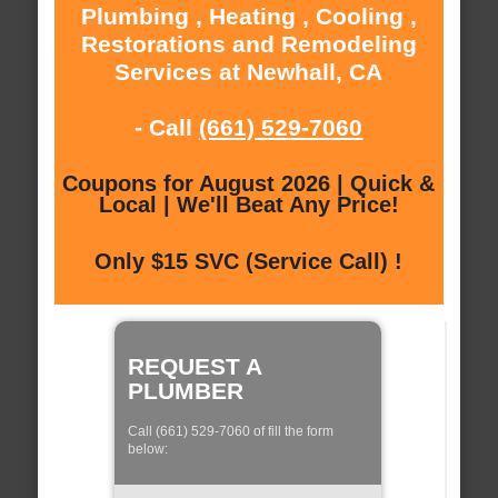
Plumbing , Heating , Cooling ,
Restorations and Remodeling
Services at Newhall, CA
- Call
(661) 529-7060
Coupons for August 2026 | Quick &
Local | We'll Beat Any Price!
Only $15 SVC (Service Call) !
REQUEST A
PLUMBER
Call (661) 529-7060 of fill the form
below: