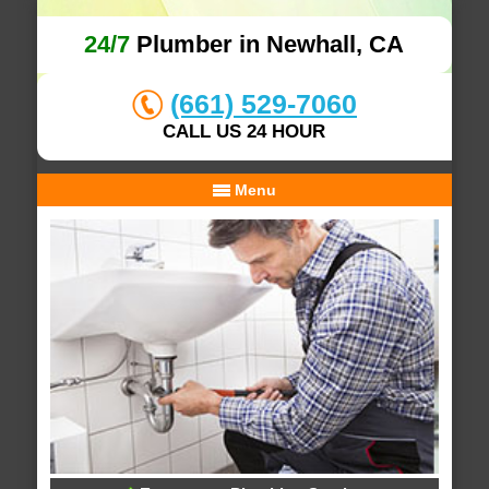
24/7
Plumber in Newhall, CA
(661) 529-7060
CALL US 24 HOUR
Menu