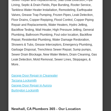
Sewer Repair and Replacements, Slab Leak Detection, Pipe
Lining, Septic & Drain Fields, Pipe Bursting, Rooter Service,
Tankless Water Heater Installation, Remodeling, Earthquake
Valves, Grease Trap Pumping, Frozen Pipes, Leak Detection,
Floor Drains, Copper Repiping, Flood Control, Copper Piping
Repair and Replacements, Water Heaters, Hydro Jetting,
Backflow Testing, Wall Heater, High Pressure Jetting, General
Plumbing, Bathroom Plumbing, Foul odor location, Backflow
Repair, Residential Plumbing, Water Damage Restoration,
Showers & Tubs, Grease Interceptors, Emergency Plumbing,
Garbage Disposal, Trenchless Sewer Repair, Sump pumps,
Sewer Drain Blockage, New Water Meters, Drain Cleaning, Gas
Leak Detection, Mold Removal, Sewer Lines, Stoppages, &
More..
Garage Door Repair in Clearwater
Tarzana Locksmith
Garage Door Repair in Aurora
Burlington Locksmth
Newhall, CA Plumbers 365 - Our Location