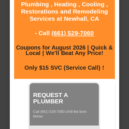
Plumbing , Heating , Cooling ,
Restorations and Remodeling
Services at Newhall, CA
- Call
(661) 529-7060
Coupons for August 2026 | Quick &
Local | We'll Beat Any Price!
Only $15 SVC (Service Call) !
REQUEST A
PLUMBER
Call (661) 529-7060 of fill the form
below: