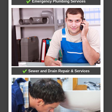
Emergency Plumbing Services
Sewer and Drain Repair & Services