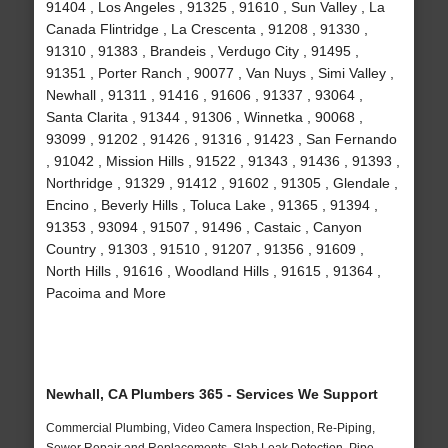
91404 , Los Angeles , 91325 , 91610 , Sun Valley , La
Canada Flintridge , La Crescenta , 91208 , 91330 ,
91310 , 91383 , Brandeis , Verdugo City , 91495 ,
91351 , Porter Ranch , 90077 , Van Nuys , Simi Valley ,
Newhall , 91311 , 91416 , 91606 , 91337 , 93064 ,
Santa Clarita , 91344 , 91306 , Winnetka , 90068 ,
93099 , 91202 , 91426 , 91316 , 91423 , San Fernando
, 91042 , Mission Hills , 91522 , 91343 , 91436 , 91393 ,
Northridge , 91329 , 91412 , 91602 , 91305 , Glendale ,
Encino , Beverly Hills , Toluca Lake , 91365 , 91394 ,
91353 , 93094 , 91507 , 91496 , Castaic , Canyon
Country , 91303 , 91510 , 91207 , 91356 , 91609 ,
North Hills , 91616 , Woodland Hills , 91615 , 91364 ,
Pacoima and More
Newhall, CA Plumbers 365 - Services We Support
Commercial Plumbing, Video Camera Inspection, Re-Piping,