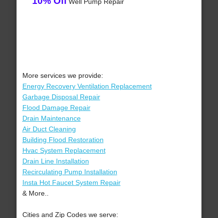
10% Off
Well Pump Repair
More services we provide:
Energy Recovery Ventilation Replacement
Garbage Disposal Repair
Flood Damage Repair
Drain Maintenance
Air Duct Cleaning
Building Flood Restoration
Hvac System Replacement
Drain Line Installation
Recirculating Pump Installation
Insta Hot Faucet System Repair
& More..
Cities and Zip Codes we serve: