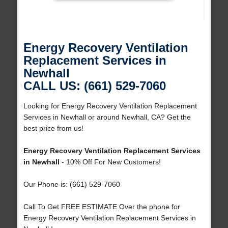
Energy Recovery Ventilation
Replacement Services in
Newhall
CALL US: (661) 529-7060
Looking for Energy Recovery Ventilation Replacement
Services in Newhall or around Newhall, CA? Get the
best price from us!
Energy Recovery Ventilation Replacement Services
in Newhall
- 10% Off For New Customers!
Our Phone is: (661) 529-7060
Call To Get FREE ESTIMATE Over the phone for
Energy Recovery Ventilation Replacement Services in