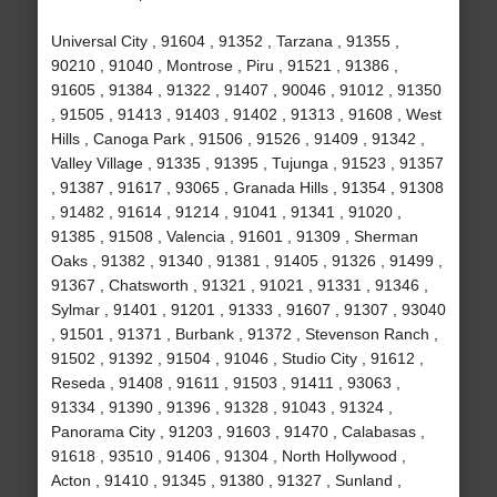
Universal City , 91604 , 91352 , Tarzana , 91355 ,
90210 , 91040 , Montrose , Piru , 91521 , 91386 ,
91605 , 91384 , 91322 , 91407 , 90046 , 91012 , 91350
, 91505 , 91413 , 91403 , 91402 , 91313 , 91608 , West
Hills , Canoga Park , 91506 , 91526 , 91409 , 91342 ,
Valley Village , 91335 , 91395 , Tujunga , 91523 , 91357
, 91387 , 91617 , 93065 , Granada Hills , 91354 , 91308
, 91482 , 91614 , 91214 , 91041 , 91341 , 91020 ,
91385 , 91508 , Valencia , 91601 , 91309 , Sherman
Oaks , 91382 , 91340 , 91381 , 91405 , 91326 , 91499 ,
91367 , Chatsworth , 91321 , 91021 , 91331 , 91346 ,
Sylmar , 91401 , 91201 , 91333 , 91607 , 91307 , 93040
, 91501 , 91371 , Burbank , 91372 , Stevenson Ranch ,
91502 , 91392 , 91504 , 91046 , Studio City , 91612 ,
Reseda , 91408 , 91611 , 91503 , 91411 , 93063 ,
91334 , 91390 , 91396 , 91328 , 91043 , 91324 ,
Panorama City , 91203 , 91603 , 91470 , Calabasas ,
91618 , 93510 , 91406 , 91304 , North Hollywood ,
Acton , 91410 , 91345 , 91380 , 91327 , Sunland ,