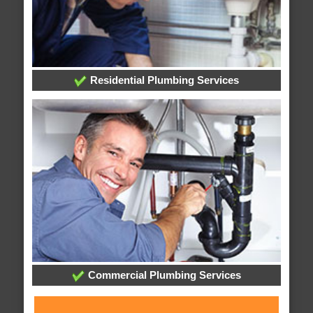
Residential Plumbing Services
Commercial Plumbing Services