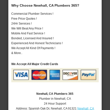
Why Choose Newhall, CA Plumbers 365?
Commercial Plumber Services !
Free Price Quotes !
24Hr Services !
We Will Beat Any Price !
Mobile And Fast Service !
Bonded, Licensed And Insured !
Experienced And Honest Technicians !
We Accept All Kind Of Payments !
& More..
We Accept All Major Credit Cards
Newhall, CA Plumbers 365
Plumber in Newhall, CA
24 Hour Support
Address:
Spanish Oak Dr
,
Newhall
,
CA
91321
Newhall, CA