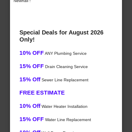
Newhall !
Special Deals for August 2026
Only!
10% OFF
ANY Plumbing Service
15% OFF
Drain Cleaning Service
15% Off
Sewer Line Replacement
FREE ESTIMATE
10% Off
Water Heater Installation
15% OFF
Water Line Replacement